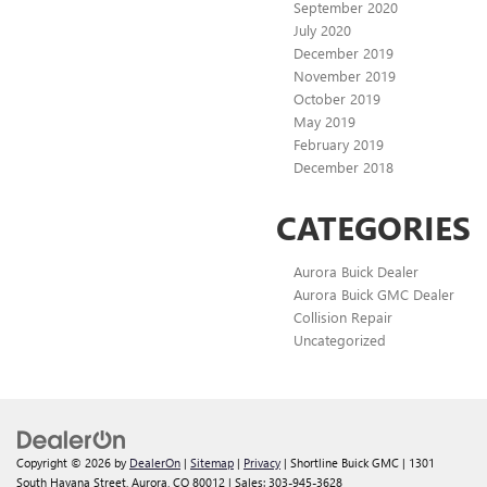
September 2020
July 2020
December 2019
November 2019
October 2019
May 2019
February 2019
December 2018
CATEGORIES
Aurora Buick Dealer
Aurora Buick GMC Dealer
Collision Repair
Uncategorized
Copyright © 2026
by
DealerOn
|
Sitemap
|
Privacy
| Shortline Buick GMC
|
1301
South Havana Street,
Aurora,
CO
80012
| Sales:
303-945-3628