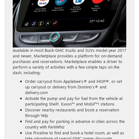
Available in most Buick-GMC trucks and SUVs model year 2017
and newer, Marketplace provides a platform for on-demand
purchases and reservations. Marketplace enables a driver to
perform a variety of activities with a few simple taps on the
dash, including:
Order carryout from Applebee’s® and IHOP®, or set
up carryout or delivery from Domino’s® and
delivery.com
Activate the pump and pay for fuel from the vehicle at
participating Shell†, Exxon™ and Mobil™† stations
Discover nearby restaurants and book a reservation
through Yelp
Find and pay for parking in advance in cities across the
country with ParkWhiz
Use Priceline to find and book a hotel room, as well as
take advantage of special GMC owner discounts