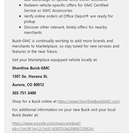
Redeem vehicle-specific offers for GMC Certified
Service or GMC Accessories
Verify online orders at Office Depot® are ready for
pickup
Discover other relevant, timely offers for nearby
merchants
Buick-GMC is continually working to add more brands and
merchants to Marketplace, so stay tuned for new services and
features in the near future.
Get your Marketplace equipped vehicle locally at:
Shortline Buick-GMC
1301 So. Havana St.
Aurora, CO 80012
303-751-3400
Shop for a Buick online at
https://www.ShortlineBuickGMC.com
For additional information on your new Buick visit your local
Buick dealer at:
https://www.google.com/maps/embed?
pb=!1m18!1m12!1m3!1d3070.04209097239!2d-