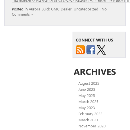
104.86892872354764!3d39.69375757156496!2m3!1f0!2f0!3f0!3m2!1i
Posted in
Aurora Buick GMC Dealer
,
Uncategorized
|
No
Comments »
CONNECT WITH US
ARCHIVES
August 2025
June 2025
May 2025
March 2025
May 2023
February 2022
March 2021
November 2020