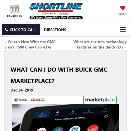
SAVED
CLICK TO CALL
DIRECTIONS
«
What’s New With the GMC
What are the new technology
Sierra 1500 Crew Cab AT4?
features on the Buick GX?
»
WHAT CAN I DO WITH BUICK GMC
MARKETPLACE?
Dec 24, 2019