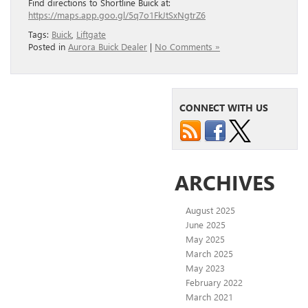
Find directions to Shortline Buick at:
https://maps.app.goo.gl/5q7o1FkJtSxNgtrZ6
Tags:
Buick
,
Liftgate
Posted in
Aurora Buick Dealer
|
No Comments »
CONNECT WITH US
ARCHIVES
August 2025
June 2025
May 2025
March 2025
May 2023
February 2022
March 2021