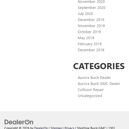
November 2020
September 2020
July 2020
December 2019
November 2019
October 2019
May 2019
February 2019
December 2018
CATEGORIES
Aurora Buick Dealer
Aurora Buick GMC Dealer
Collision Repair
Uncategorized
Copyright © 2026
by
DealerOn
|
Sitemap
|
Privacy
| Shortline Buick GMC
|
1301