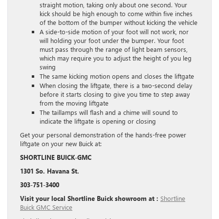
straight motion, taking only about one second. Your
kick should be high enough to come within five inches
of the bottom of the bumper without kicking the vehicle
A side-to-side motion of your foot will not work, nor
will holding your foot under the bumper. Your foot
must pass through the range of light beam sensors,
which may require you to adjust the height of you leg
swing
The same kicking motion opens and closes the liftgate
When closing the liftgate, there is a two-second delay
before it starts closing to give you time to step away
from the moving liftgate
The taillamps will flash and a chime will sound to
indicate the liftgate is opening or closing
Get your personal demonstration of the hands-free power
liftgate on your new Buick at:
SHORTLINE BUICK-GMC
1301 So. Havana St.
303-751-3400
Visit your local Shortline Buick showroom at :
Shortline
Buick GMC Service