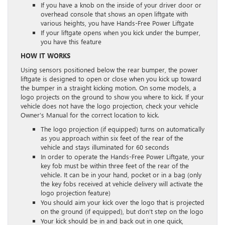
If you have a knob on the inside of your driver door or
overhead console that shows an open liftgate with
various heights, you have Hands-Free Power Liftgate
If your liftgate opens when you kick under the bumper,
you have this feature
HOW IT WORKS
Using sensors positioned below the rear bumper, the power
liftgate is designed to open or close when you kick up toward
the bumper in a straight kicking motion. On some models, a
logo projects on the ground to show you where to kick. If your
vehicle does not have the logo projection, check your vehicle
Owner’s Manual for the correct location to kick.
The logo projection (if equipped) turns on automatically
as you approach within six feet of the rear of the
vehicle and stays illuminated for 60 seconds
In order to operate the Hands-Free Power Liftgate, your
key fob must be within three feet of the rear of the
vehicle. It can be in your hand, pocket or in a bag (only
the key fobs received at vehicle delivery will activate the
logo projection feature)
You should aim your kick over the logo that is projected
on the ground (if equipped), but don’t step on the logo
Your kick should be in and back out in one quick,