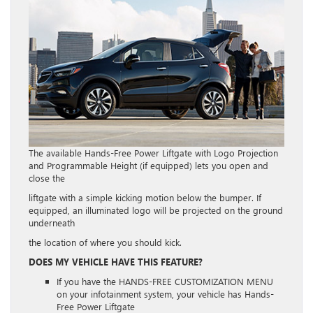
The available Hands-Free Power Liftgate with Logo Projection
and Programmable Height (if equipped) lets you open and
close the
liftgate with a simple kicking motion below the bumper. If
equipped, an illuminated logo will be projected on the ground
underneath
the location of where you should kick.
DOES MY VEHICLE HAVE THIS FEATURE?
If you have the HANDS-FREE CUSTOMIZATION MENU
on your infotainment system, your vehicle has Hands-
Free Power Liftgate