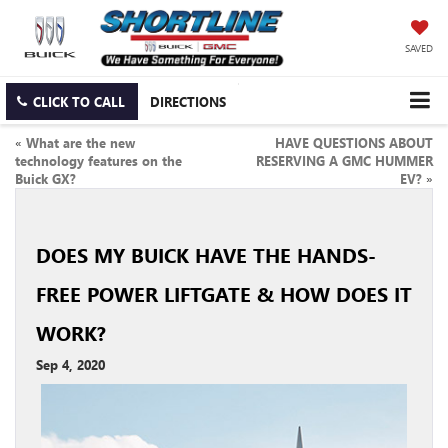
SAVED
CLICK TO CALL
DIRECTIONS
«
What are the new
HAVE QUESTIONS ABOUT
technology features on the
RESERVING A GMC HUMMER
Buick GX?
EV?
»
DOES MY BUICK HAVE THE HANDS-
FREE POWER LIFTGATE & HOW DOES IT
WORK?
Sep 4, 2020