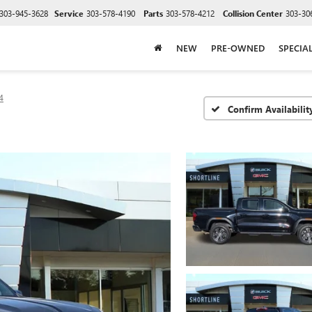
303-945-3628
Service
303-578-4190
Parts
303-578-4212
Collision Center
303-30
NEW
PRE-OWNED
SPECIA
4
Confirm Availabilit