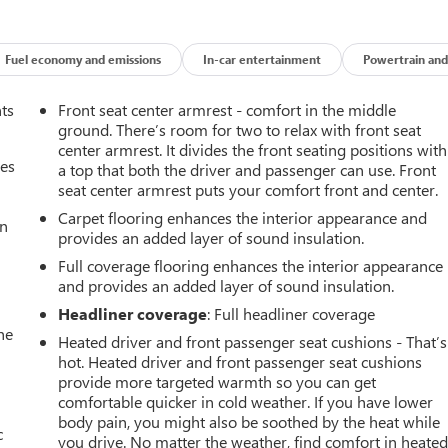
Fuel economy and emissions
In-car entertainment
Powertrain and
nts
Front seat center armrest - comfort in the middle
ground. There’s room for two to relax with front seat
center armrest. It divides the front seating positions with
mes
a top that both the driver and passenger can use. Front
seat center armrest puts your comfort front and center.
Carpet flooring enhances the interior appearance and
an
provides an added layer of sound insulation.
Full coverage flooring enhances the interior appearance
and provides an added layer of sound insulation.
Headliner coverage
: Full headliner coverage
he
Heated driver and front passenger seat cushions - That’s
hot. Heated driver and front passenger seat cushions
provide more targeted warmth so you can get
comfortable quicker in cold weather. If you have lower
body pain, you might also be soothed by the heat while
c
you drive. No matter the weather, find comfort in heate