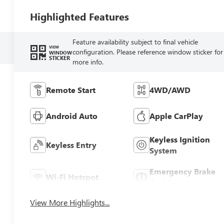
Highlighted Features
Feature availability subject to final vehicle
VIEW
configuration. Please reference window sticker for
WINDOW
STICKER
more info.
Remote Start
4WD/AWD
Android Auto
Apple CarPlay
Keyless Ignition
Keyless Entry
System
Emergency Brake
Wi-Fi Hotspot
Assist
View More Highlights...