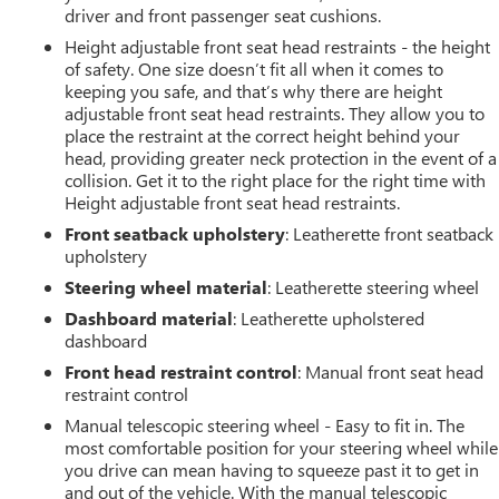
driver and front passenger seat cushions.
Height adjustable front seat head restraints - the height
of safety. One size doesn’t fit all when it comes to
keeping you safe, and that’s why there are height
adjustable front seat head restraints. They allow you to
place the restraint at the correct height behind your
head, providing greater neck protection in the event of a
collision. Get it to the right place for the right time with
Height adjustable front seat head restraints.
Front seatback upholstery
: Leatherette front seatback
upholstery
Steering wheel material
: Leatherette steering wheel
Dashboard material
: Leatherette upholstered
dashboard
Front head restraint control
: Manual front seat head
restraint control
Manual telescopic steering wheel - Easy to fit in. The
most comfortable position for your steering wheel while
you drive can mean having to squeeze past it to get in
and out of the vehicle. With the manual telescopic