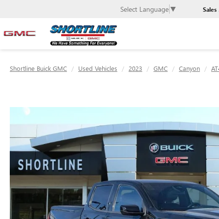
Select Language
▼
Sales
Shortline Buick GMC
Used Vehicles
2023
GMC
Canyon
AT