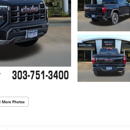
d More Photos