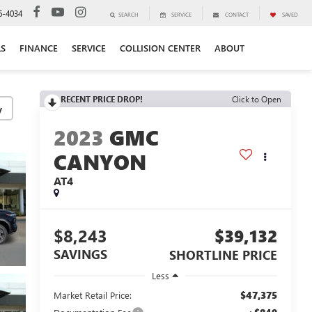
6-4034
SEARCH
SERVICE
CONTACT
SAVED
LS
FINANCE
SERVICE
COLLISION CENTER
ABOUT
RECENT PRICE DROP!
Click to Open
y
2023
GMC
CANYON
AT4
$8,243
$39,132
SAVINGS
SHORTLINE PRICE
Less
$47,375
Market Retail Price: