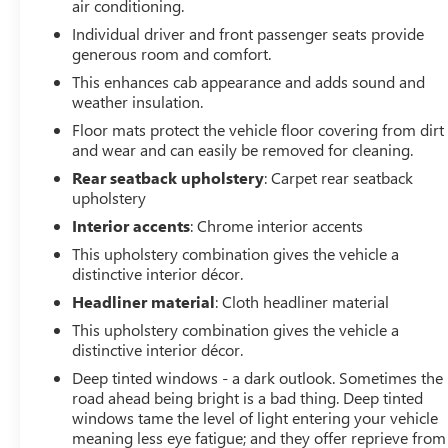
air conditioning.
Equipment
This vehicle is a certified CARFAX 1-owner. Protect this
Individual driver and front passenger seats provide
2023 GMC Canyon from unwanted accidents with a
generous room and comfort.
cutting edge backup camera system. Never get into a
This enhances cab appearance and adds sound and
cold vehicle again with the remote start feature on this
weather insulation.
vehicle. This vehicle offers Android Auto for seamless
Floor mats protect the vehicle floor covering from dirt
smartphone integration. Bluetooth® technology is built
and wear and can easily be removed for cleaning.
into the vehicle, keeping your hands on the steering
Rear seatback upholstery
: Carpet rear seatback
wheel and your focus on the road. It's Lane Departure
upholstery
Warning helps keep you in your lane. This model stays
Interior accents
: Chrome interior accents
safely in its lane with Lane Keep Assist. The installed
navigation system will keep you on the right path. An
This upholstery combination gives the vehicle a
off-road package is installed on the GMC Canyon so you
distinctive interior décor.
are ready for your four-wheeling best. The vehicle offers
Headliner material
: Cloth headliner material
Apple CarPlay for seamless connectivity. The leather
This upholstery combination gives the vehicle a
seats in the GMC Canyon are a must for buyers looking
distinctive interior décor.
for comfort, durability, and style. The GMC Canyon
Deep tinted windows - a dark outlook. Sometimes the
offers Automatic Climate Control for personalized
road ahead being bright is a bad thing. Deep tinted
comfort.
windows tame the level of light entering your vehicle
meaning less eye fatigue; and they offer reprieve from