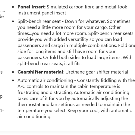
Panel insert
: Simulated carbon fibre and metal-look
w….
instrument panel insert
de
Split-bench rear seat - Down for whatever. Sometimes
you need a little more room for your cargo. Other
times...you need a lot more room. Split-bench rear seats
provide you with added versatility so you can load
passengers and cargo in multiple combinations. Fold on
side for long items and still have room for your
passengers. Or fold both sides to load large items. With
split-bench rear seats, it all fits.
es
Gearshifter material
: Urethane gear shifter material
Automatic air conditioning - Constantly fiddling with the
A-C controls to maintain the cabin temperature is
frustrating and distracting. Automatic air conditioning
up
takes care of it for you by automatically adjusting the
thermostat and fan settings as needed to maintain the
4-
temperature you select. Keep your cool, with automatic
air conditioning.