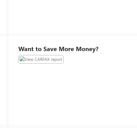
Want to Save More Money?