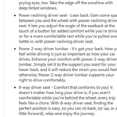
Packages
prying eyes, too. Take the edge off the sunshine with
ProGrade Trailering System: Trailering Package;
deep tinted windows.
Trailering App System. Canyon Safety Plus Package: Rear
Power reclining driver seat - Lean back. Gain some sp
Cross Traffic Braking; Blind Zone Steering Assist;
between you and the wheel with power reclining drive
Ultrasonic Rear Park Assist. Preferred Equipment Group
seat. It lets you adjust the angle of the seatback at the
4SG: Interior Overhead Courtesy Light with Dual
touch of a button for added comfort while you’re drivi
Reading Lamp; 120-Volt Bed Mounted Power Outlet; EZ-
or for a more comfortable rest while you’re pulled ove
Lift and Lower Tailgate; Canyon Pro Safety; Remote
Settle in, with power reclining driver seat.
Vehicle Starter System; 8-Way Power Driver Seat
Power 2-way driver lumbar - It’s got your back. How 
Adjuster; Driver and Front Passenger Illuminated Visors;
feel while driving is just as important as how your car
Manual Rear-Sliding Window; Rear-Window Electric
drives. Enhance your comfort with power 2-way drive
Defogger; Dual-Zone Automatic Air Conditioning; Power
lumbar. Simply set it to the support you want for your
Driver Lumbar Control Seat Adjuster; Front LED Fog
lower back, and it will reduce the strain you would feel
otherwise. Power 2-way driver lumbar supports your
Lamps; Tailgate Keyed Cylinder Lock; Til and Telescopic
right to drive comfortably.
Manual Steering Column; MultiStow Tailgate; Inside
Rearview Auto-Dimming Mirror; Rear of Console 120-
8-way driver seat - Comfort that conforms to you! It
Volt Power Outlet; Heated Driver and Front Passenger
doesn't matter how long your drive is; if you aren't
comfortable while you're behind the wheel, every trip
Seats; 2 Rear USB Ports in Center Console (charge-Only);
feels like a chore. With 8-way driver seat, finding the
Automatic Locking Rear Differential; Heated Power-
perfect position is easy, so you can sit back, (or up, or 
Adjustable Outside Mirrors. Onyx Black. Front License
little forward), relax and enjoy the journey.
Plate Kit. **Equipment listed is based on original vehicle