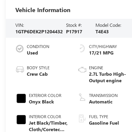
Vehicle Information
VIN:
Stock #:
Model Code:
1GTP6DEK2P1204432
P17917
T4E43
CONDITION
CITY/HIGHWAY
Used
17/21 MPG
BODY STYLE
ENGINE
Crew Cab
2.7L Turbo High-
Output engine
EXTERIOR COLOR
TRANSMISSION
Onyx Black
Automatic
INTERIOR COLOR
FUEL TYPE
Jet Black/Timber,
Gasoline Fuel
Cloth/Coretec