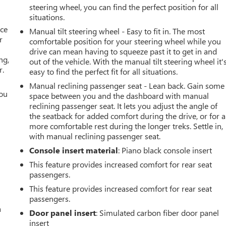
steering wheel, you can find the perfect position for all
situations.
ace
Manual tilt steering wheel - Easy to fit in. The most
r
comfortable position for your steering wheel while you
drive can mean having to squeeze past it to get in and
ng,
out of the vehicle. With the manual tilt steering wheel it'
r.
easy to find the perfect fit for all situations.
Manual reclining passenger seat - Lean back. Gain some
you
space between you and the dashboard with manual
reclining passenger seat. It lets you adjust the angle of
r
the seatback for added comfort during the drive, or for a
more comfortable rest during the longer treks. Settle in,
with manual reclining passenger seat.
Console insert material
: Piano black console insert
This feature provides increased comfort for rear seat
passengers.
This feature provides increased comfort for rear seat
passengers.
a
Door panel insert
: Simulated carbon fiber door panel
insert