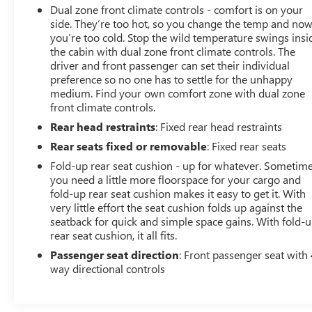
Dual zone front climate controls - comfort is on your
b
side. They’re too hot, so you change the temp and no
you’re too cold. Stop the wild temperature swings insi
the cabin with dual zone front climate controls. The
driver and front passenger can set their individual
preference so no one has to settle for the unhappy
medium. Find your own comfort zone with dual zone
front climate controls.
Rear head restraints
: Fixed rear head restraints
Rear seats fixed or removable
: Fixed rear seats
Fold-up rear seat cushion - up for whatever. Sometim
you need a little more floorspace for your cargo and
fold-up rear seat cushion makes it easy to get it. With
very little effort the seat cushion folds up against the
seatback for quick and simple space gains. With fold-
rear seat cushion, it all fits.
Passenger seat direction
: Front passenger seat with 
way directional controls