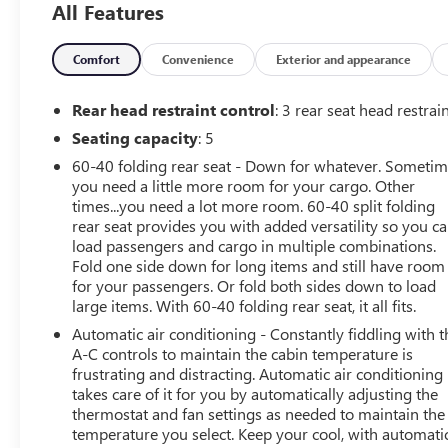
All Features
climate control for consistent comfort and convenient
navigation to guide every journey. Stay connected
through Android Auto integration, allowing seamless
Comfort
Convenience
Exterior and appearance
access to maps, messages, and music. Safety and driver-
assist technologies include Lane Keep Assist to help
Rear head restraint control
: 3 rear seat head restrai
maintain lane position on longer drives, while the
Seating capacity
: 5
vehicle's CARFAX 1-Owner history adds confidence and
60-40 folding rear seat - Down for whatever. Someti
peace of mind. Exterior and suspension tuning unique to
you need a little more room for your cargo. Other
the AT4 trim provide heightened capability and a
times...you need a lot more room. 60-40 split folding
commanding presence. Cargo needs are accommodated
rear seat provides you with added versatility so you c
by a practical bed and thoughtful storage solutions,
load passengers and cargo in multiple combinations.
making this GMC Canyon ready for weekend gear, work
Fold one side down for long items and still have room
tools, or daily errands. Well-maintained and thoughtfully
for your passengers. Or fold both sides down to load
equipped, this 2023 GMC Canyon AT4 balances
large items. With 60-40 folding rear seat, it all fits.
capability with modern conveniences for drivers in the
Automatic air conditioning - Constantly fiddling with t
Aurora area seeking a compact truck that performs on-
A-C controls to maintain the cabin temperature is
and off-road. Contact us to schedule a test drive or to
frustrating and distracting. Automatic air conditioning
request the CARFAX report for full ownership and
takes care of it for you by automatically adjusting the
service details.
thermostat and fan settings as needed to maintain the
temperature you select. Keep your cool, with automati