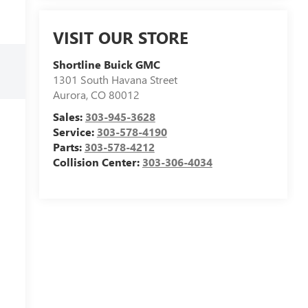
VISIT OUR STORE
Shortline Buick GMC
1301 South Havana Street
Aurora
,
CO
80012
Sales:
303-945-3628
Service:
303-578-4190
Parts:
303-578-4212
Collision Center:
303-306-4034