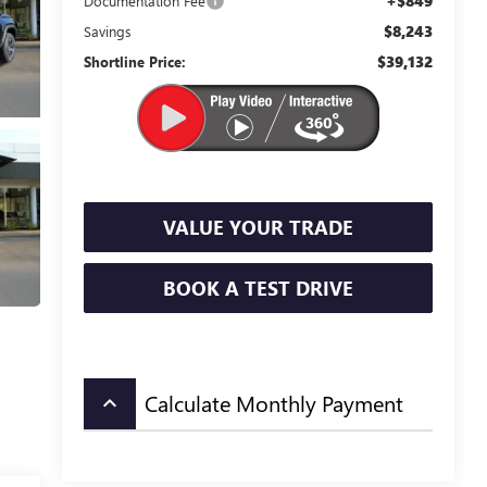
+$849
Documentation Fee
$8,243
Savings
$39,132
Shortline Price:
VALUE YOUR TRADE
BOOK A TEST DRIVE
Calculate Monthly Payment
keyboard_arrow_up