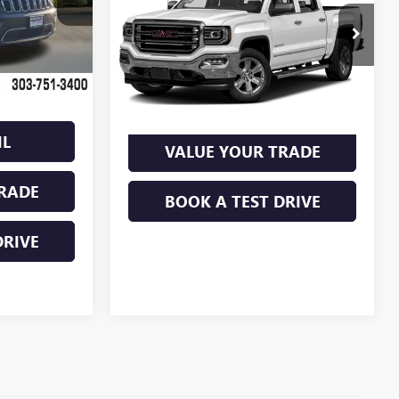
$21,985
SHORTLINE PRICE
+$849
VIN:
3GTU2NEC3JG577615
Stock:
P18007
Ext.
Int.
Model:
TK15543
$2,751
$19,234
79,905 mi
Ext.
Int.
VIEW DETAIL
IL
VALUE YOUR TRADE
RADE
BOOK A TEST DRIVE
DRIVE