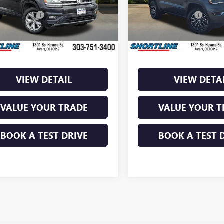
:
CA1BUR
Model:
WKJP74
Retail Price:
$14,875
Market Retail Price:
ntation Fee
+$849
Documentation Fee
12 mi
94,430 mi
Ext.
Int.
s
$2,279
Savings
ine Price:
$12,596
Shortline Price:
VIEW DETAIL
VIEW DETA
VALUE YOUR TRADE
VALUE YOUR T
BOOK A TEST DRIVE
BOOK A TEST 