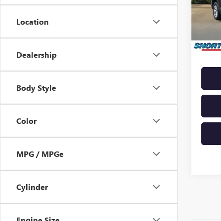
Model
Market 
Docume
Location
138,9
Saving
Shortl
Dealership
Body Style
Color
MPG / MPGe
Cylinder
Engine Size