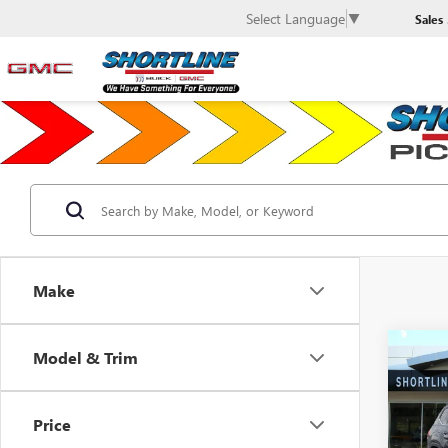
Select Language
▼
Sales
Make
Co
Model & Trim
USED
$2,
VOLK
SAVI
3.6L 
Price
VIN:
1V