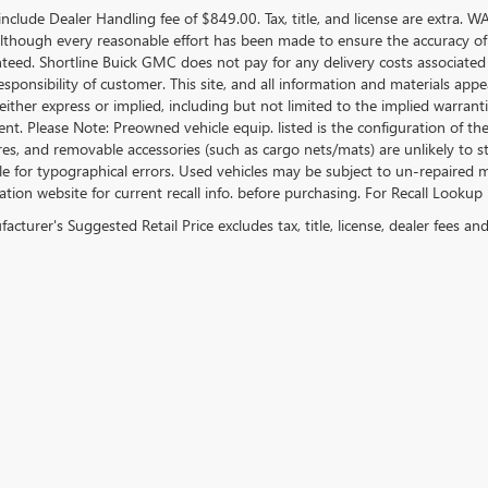
include Dealer Handling fee of $849.00. Tax, title, and license are extra. 
 Although every reasonable effort has been made to ensure the accuracy of
teed. Shortline Buick GMC does not pay for any delivery costs associated
esponsibility of customer. This site, and all information and materials appe
either express or implied, including but not limited to the implied warrantie
nt. Please Note: Preowned vehicle equip. listed is the configuration of the
ires, and removable accessories (such as cargo nets/mats) are unlikely to stil
e for typographical errors. Used vehicles may be subject to un-repaired mf
tion website for current recall info. before purchasing. For Recall Lookup 
cturer's Suggested Retail Price excludes tax, title, license, dealer fees an