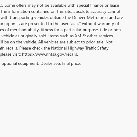
WAC Some offers may not be available with special finance or lease
 the information contained on this site, absolute accuracy cannot
 with transporting vehicles outside the Denver Metro area and are
aring on it, are presented to the user "as is" without warranty of
s of merchantability, fitness for a particular purpose, title or non-
 vehicle as originally sold. Items such as XM & other services,
l be on the vehicle. All vehicles are subject to prior sale. Not
r. recalls. Please check the National Highway Traffic Safety
please visit: https://www.nhtsa.gov/recalls.
d optional equipment. Dealer sets final price.