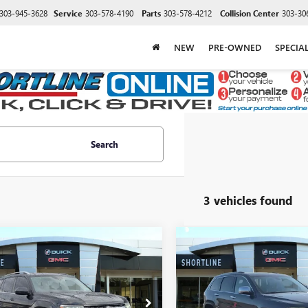
303-945-3628
Service
303-578-4190
Parts
303-578-4212
Collision Center
303-30
NEW
PRE-OWNED
SPECIA
Search
3 vehicles found
mpare Vehicle
Compare Vehicle
2018
$12,596
279
$2,751
USED
2018
JEEP GRAND
SWAGEN ATLAS
SHORTLINE PRICE
CHEROKEE
LIMITED 4X
SHORT
NGS
SAVINGS
V6 SE
Less
Less
2LR2CAXJC504119
Stock:
P17682A
VIN:
1C4RJFBG9JC171167
Stock:
P