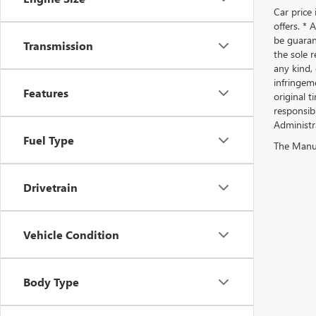
Car price 
offers. *
be guaran
Transmission
the sole r
any kind, 
infringeme
Features
original t
responsibl
Administra
Fuel Type
The Manufa
Drivetrain
Vehicle Condition
Body Type