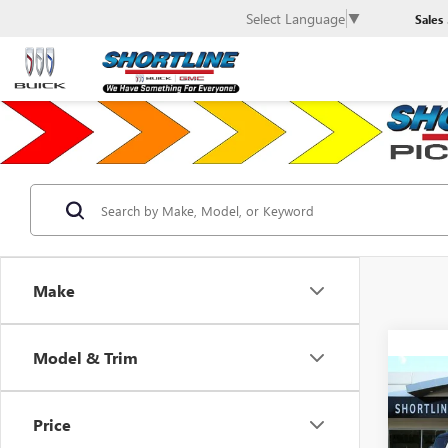
Select Language
▼
Sales
Make
Model & Trim
Co
$17
NEW
HUMM
SHOR
Price
SAVI