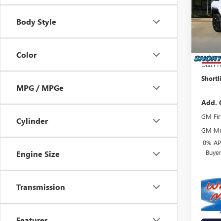
VIN:
1G
Model
Body Style
MSRP:
Court
Shortl
Interne
Color
D&H F
Shortl
MPG / MPGe
Add. 
GM Fir
Cylinder
GM Mil
0% APR
Buye
Engine Size
Transmission
Features