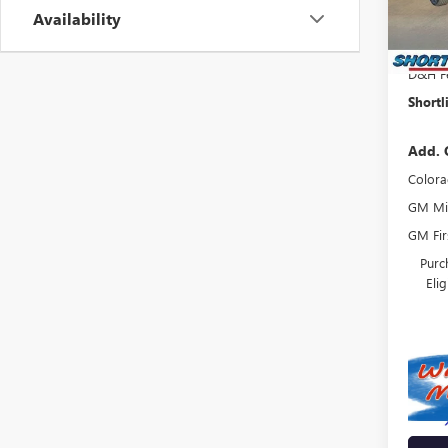
In Sto
Availability
Shortl
Interne
D&H F
Shortl
Add. 
Colora
GM Mil
GM Fir
Purc
Eli