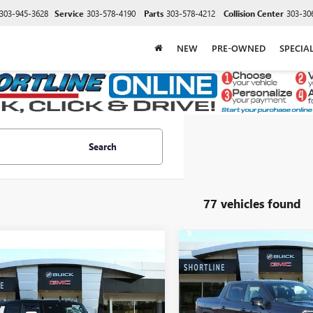
303-945-3628
Service
303-578-4190
Parts
303-578-4212
Collision Center
303-30
NEW
PRE-OWNED
SPECIA
Search
77 vehicles found
Compare Vehicle
NEW
2026
GMC SIERRA
$7,303
mpare Vehicle
EV
ELEVATION
$99,849
,940
SHORT
SHORTLINE
2025
GMC
STANDARD RANGE
SAVINGS
ER EV SUV
3X
SHORTLINE PRICE
TLINE
VIN:
1GT1ESEH5TU408037
Stock:
NGS
Less