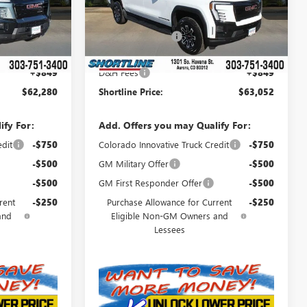
Model:
TT35843
$68,734
MSRP:
$68,239
Ext.
Int.
Ext.
Int.
In Stock
-$7,303
Shortline Discount
-$6,036
$61,431
Internet Price:
$62,203
+$849
D&H Fees
+$849
$62,280
Shortline Price:
$63,052
ify For:
Add. Offers you may Qualify For:
edit
-$750
Colorado Innovative Truck Credit
-$750
-$500
GM Military Offer
-$500
-$500
GM First Responder Offer
-$500
rent
-$250
Purchase Allowance for Current
-$250
and
Eligible Non-GM Owners and
Lessees