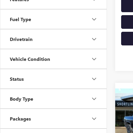
Fuel Type
Drivetrain
Vehicle Condition
Status
Co
NEW
Body Type
$7,
EV
E
SHOR
STA
SAVI
Packages
VIN:
1G
Model
MSRP: