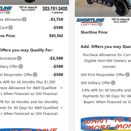
MSRP:
t Price:
$62,543
In Stock
Shortline Discount
ees
+$849
Internet Price:
se Allowance
-$1,750
D&H Fees
 Cash
-$500
Shortline Price:
ine Price:
$61,142
Add. Offers you may Qual
Offers you may Qualify For:
Purchase Allowance for Curr
Assistance
-$2,500
Eligible Non-GM Owners a
Lessees
itary Offer
-$500
GM First Responder Offer
st Responder Offer
-$500
% APR for 60 Months Plus $1,500
GM Military Offer
hase Allowance for Well-Qualified
3.9% APR for 60 Months an
rs When Financed w/ GM Financial
Payments for 90 Days for We
Buyers When Financed w/ G
PR for 36 Months and No Monthly
nts for 90 Days for Well-Qualified
rs When Financed w/ GM Financial