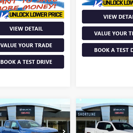
VIEW DETA
VIEW DETAIL
VALUE YOUR T
VALUE YOUR TRADE
BOOK A TEST 
BOOK A TEST DRIVE
mpare Vehicle
Compare Vehicle
$48,846
638
$3,618
2026
GMC CANYON
NEW
2026
GMC CANYO
ATION
SHORTLINE PRICE
ELEVATION
SHORT
TLINE
SHORTLINE
NGS
SAVINGS
TP2BEK0T1167732
Stock:
260227
VIN:
1GTP2BEK3T1171483
Stock:
Less
Less