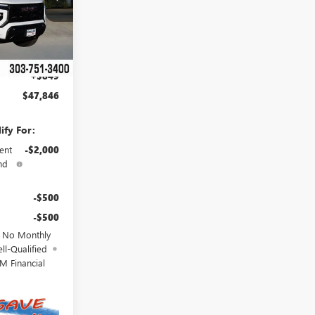
$50,615
Ext.
Int.
-$3,618
$46,997
+$849
$47,846
ify For:
ent
-$2,000
nd
-$500
-$500
d No Monthly
ll-Qualified
M Financial