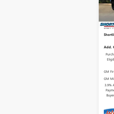
Model
MSRP:
In Sto
Shortl
Interne
D&H F
Shortl
Add. 
Purch
Elig
GM Fir
GM Mil
3.9% 
Payme
Buye