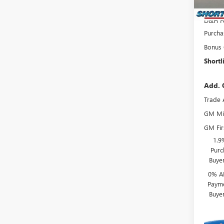
Interne
D&H F
Purcha
Bonus
Shortl
Add. 
Trade 
GM Mil
GM Fir
1.9
Purc
Buye
0% A
Payme
Buye