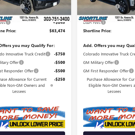
Ext.
Int.
ck
In Stock
ine Discount
-$7,460
Shortline Discount
t Price:
$62,625
Internet Price:
ees
+$849
D&H Fees
ine Price:
$63,474
Shortline Price:
Offers you may Qualify For:
Add. Offers you may Qual
do Innovative Truck Credit
-$750
Colorado Innovative Truck Cr
itary Offer
-$500
GM Military Offer
st Responder Offer
-$500
GM First Responder Offer
hase Allowance for Current
-$250
Purchase Allowance for Cur
gible Non-GM Owners and
Eligible Non-GM Owners 
Lessees
Lessees