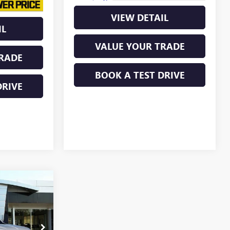
VIEW DETAIL
IL
VALUE YOUR TRADE
RADE
BOOK A TEST DRIVE
DRIVE
$47,846
N
LINE PRICE
260253