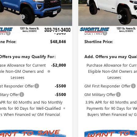
:
T4C43
Model:
T4C43
$51,635
MSRP:
Ext.
Int.
ck
In Stock
ine Discount
-$3,638
Shortline Discount
t Price:
$47,997
Internet Price:
ees
+$849
D&H Fees
ine Price:
$48,846
Shortline Price:
Offers you may Qualify For:
Add. Offers you may Qual
ase Allowance for Current
-$2,000
Purchase Allowance for Curr
ible Non-GM Owners and
Eligible Non-GM Owners a
Lessees
Lessees
st Responder Offer
-$500
GM First Responder Offer
itary Offer
-$500
GM Military Offer
APR for 60 Months and No Monthly
3.9% APR for 60 Months an
nts for 90 Days for Well-Qualified
Payments for 90 Days for We
rs When Financed w/ GM Financial
Buyers When Financed w/ G