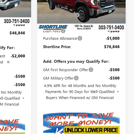
$48,674
Model:
TK20743
Ext.
Int.
MSRP:
$86,985
-$2,677
Ext.
Int.
In Stock
Shortline Discount
-$9,988
$45,997
Internet Price:
$76,997
+$849
D&H Fees
+$849
$46,846
Purchase Allowance
-$1,000
Shortline Price:
$76,846
ify For:
ent
-$2,000
Add. Offers you may Qualify For:
nd
GM First Responder Offer
-$500
-$500
GM Military Offer
-$500
-$500
4.9% APR for 48 Months and No Monthly
Payments for 90 Days for Well-Qualified
d No Monthly
Buyers When Financed w/ GM Financial
ll-Qualified
M Financial