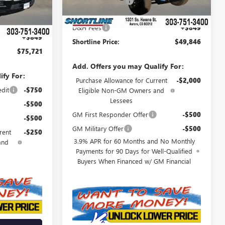
Shortline Discount
-$3,933
Ext.
Int.
-$8,018
Internet Price:
$48,997
$74,872
D&H Fees
+$849
+$849
Shortline Price:
$49,846
$75,721
Add. Offers you may Qualify For:
ify For:
Purchase Allowance for Current
-$2,000
edit
-$750
Eligible Non-GM Owners and
Lessees
-$500
GM First Responder Offer
-$500
-$500
GM Military Offer
-$500
rent
-$250
3.9% APR for 60 Months and No Monthly
and
Payments for 90 Days for Well-Qualified
Buyers When Financed w/ GM Financial