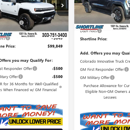
Model:
TT35843
KB0RDC6SU105191
Stock:
250129
Less
MSRP:
:
TT35526
In Stock
$116,940
Shortline Discount
Ext.
Int.
esy Transportation Unit
ine Discount
-$17,940
Internet Price:
D&H Fees
t Price:
$99,000
ees
+$849
Shortline Price:
ine Price:
$99,849
Add. Offers you may Qual
Offers you may Qualify For:
Colorado Innovative Truck Cr
st Responder Offer
-$500
GM First Responder Offer
itary Offer
-$500
GM Military Offer
 for 36 Months for Well-Qualified
Purchase Allowance for Cur
rs When Financed w/ GM Financial
Eligible Non-GM Owners 
Lessees