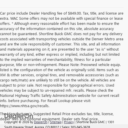
Car price include Dealer Handling fee of $849.00. Tax, title, and license are
extra. WAC Some offers may not be available with special finance or lease
offers. * Although every reasonable effort has been made to ensure the
accuracy of the information contained on this site, absolute accuracy
cannot be guaranteed. Shortline Buick GMC does not pay for any delivery
costs associated with transporting vehicles outside the Denver Metro area
and are the sole responsibility of customer. This site, and all information
and materials appearing on it, are presented to the user "as is" without
warranty of any kind, either express or implied, including but not limited
to the implied warranties of merchantability, fitness for a particular
purpose, title or non-infringement. Please Note: Preowned vehicle equip.
listed is the configuration of the vehicle as originally sold. Items such as
XM & other services, original tires, and removable accessories (such as
cargo nets/mats) are unlikely to still be on the vehicle. All vehicles are
subject to prior sale. Not responsible for typographical errors. Used
vehicles may be subject to un-repaired mfr. recalls. Please check the
National Highway Traffic Safety Administration website for current recall
info. before purchasing. For Recall Lookup please visit:
https://www.nhtsa.gov/recalls.
The Manufacturer's Suggested Retail Price excludes tax, title, license,
dealer fees and optional equipment. Dealer sets final price.
Copyright © 2026
by
DealerOn
|
Sitemap
|
Privacy
| Shortline Buick GMC
|
1301
South Havana Street,
Aurora,
CO
80012
| Sales:
303-945-3628