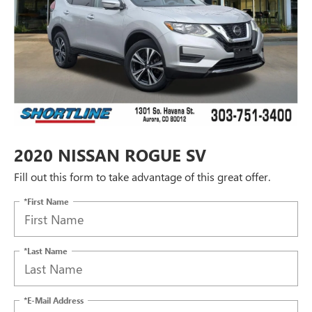
2020 NISSAN ROGUE SV
Fill out this form to take advantage of this great offer.
*First Name
*Last Name
*E-Mail Address