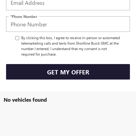
*Phone Number
By clicking this box, I agree to receive in-person or automated
telemarketing calls and texts from Shortline Buick GMC at the
number I entered. I understand that my consent is not
required for purchase.
GET MY OFFER
No vehicles found