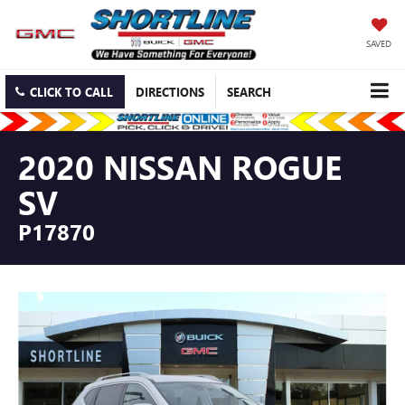
SAVED
CLICK TO CALL
DIRECTIONS
SEARCH
2020 NISSAN ROGUE
SV
P17870