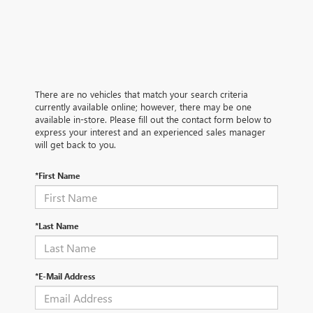
There are no vehicles that match your search criteria
currently available online; however, there may be one
available in-store. Please fill out the contact form below to
express your interest and an experienced sales manager
will get back to you.
*First Name
*Last Name
*E-Mail Address