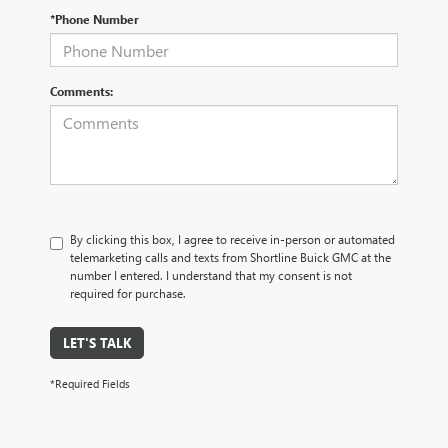
*Phone Number
Comments:
By clicking this box, I agree to receive in-person or automated
telemarketing calls and texts from Shortline Buick GMC at the
number I entered. I understand that my consent is not
required for purchase.
LET'S TALK
*Required Fields