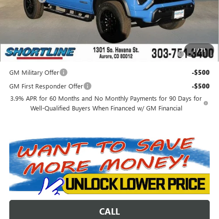
Shortline Price:
$49,846
Add. Offers you may Qualify For:
Purchase Allowance for Current Eligible Non-GM Owners
-$2,000
1
/
71
and Lessees
GM Military Offer
-$500
GM First Responder Offer
-$500
3.9% APR for 60 Months and No Monthly Payments for 90 Days for
Well-Qualified Buyers When Financed w/ GM Financial
CALL