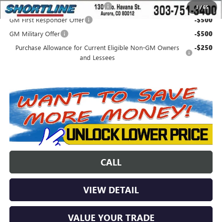
Colorado Innovative Truck Credit
-$750
1
/
65
GM First Responder Offer
-$500
GM Military Offer
-$500
Purchase Allowance for Current Eligible Non-GM Owners
-$250
and Lessees
CALL
VIEW DETAIL
VALUE YOUR TRADE