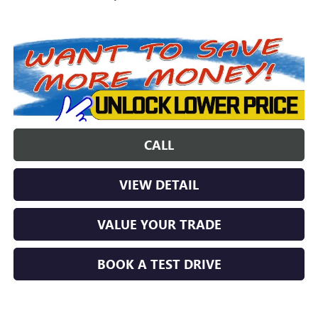
CALL
VIEW DETAIL
VALUE YOUR TRADE
BOOK A TEST DRIVE