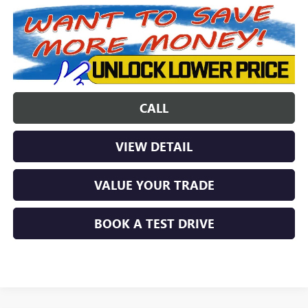
CALL
VIEW DETAIL
VALUE YOUR TRADE
BOOK A TEST DRIVE