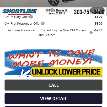
Add. Offers you may Qualify For:
Colorado Innovative Truck Credit
-$750
1
/
65
GM Military Offer
-$500
GM First Responder Offer
-$500
Purchase Allowance for Current Eligible Non-GM Owners
-$250
and Lessees
CALL
VIEW DETAIL