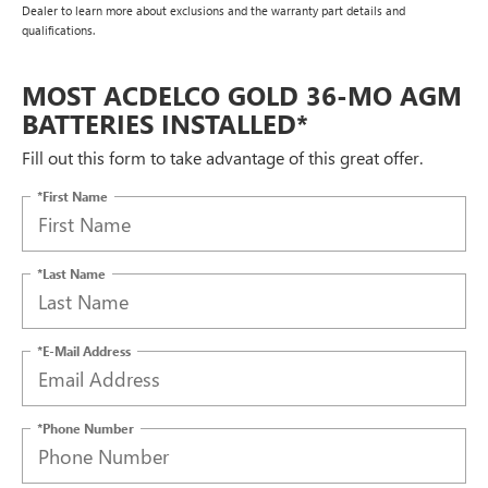
Dealer to learn more about exclusions and the warranty part details and
qualifications.
MOST ACDELCO GOLD 36-MO AGM
BATTERIES INSTALLED*
Fill out this form to take advantage of this great offer.
*First Name
*Last Name
*E-Mail Address
*Phone Number