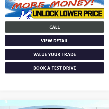
CALL
VIEW DETAIL
VALUE YOUR TRADE
BOOK A TEST DRIVE
Compare Vehicle
NEW
2026
BUICK ENCORE GX
SPORT TOURING