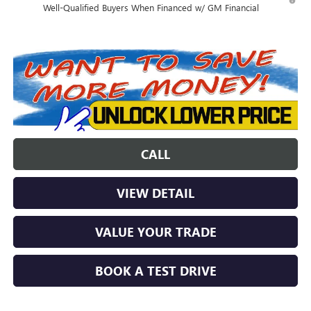
Well-Qualified Buyers When Financed w/ GM Financial
CALL
VIEW DETAIL
VALUE YOUR TRADE
BOOK A TEST DRIVE