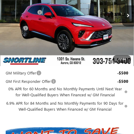
MSRP:
$41,235
Shortline Discount
-$5,000
Internet Price:
$36,235
D&H Fees
+$849
Shortline Price:
$37,084
Add. Offers you may Qualify For:
Purchase Allowance for Current Eligible Non-GM Owners
-$1,750
1
/
64
and Lessees
GM Military Offer
-$500
GM First Responder Offer
-$500
0% APR for 60 Months and No Monthly Payments Until Next Year
for Well-Qualified Buyers When Financed w/ GM Financial
6.9% APR for 84 Months and No Monthly Payments for 90 Days for
Well-Qualified Buyers When Financed w/ GM Financial