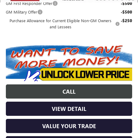
GM First Responder Offer
-$500
GM Military Offer
-$500
Purchase Allowance for Current Eligible Non-GM Owners
-$250
and Lessees
CALL
VIEW DETAIL
VALUE YOUR TRADE