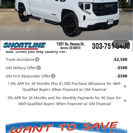
Internet Price:
$62,543
D&H Fees
+$849
Purchase Allowance
-$1,750
Bonus Cash
-$500
Shortline Price:
$61,142
1
/
63
Add. Offers you may Qualify For:
Trade Assistance
-$2,500
GM Military Offer
-$500
GM First Responder Offer
-$500
1.9% APR for 60 Months Plus $1,500 Purchase Allowance for Well-
Qualified Buyers When Financed w/ GM Financial
0% APR for 36 Months and No Monthly Payments for 90 Days for
Well-Qualified Buyers When Financed w/ GM Financial