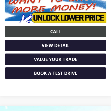
CALL
VIEW DETAIL
VALUE YOUR TRADE
BOOK A TEST DRIVE