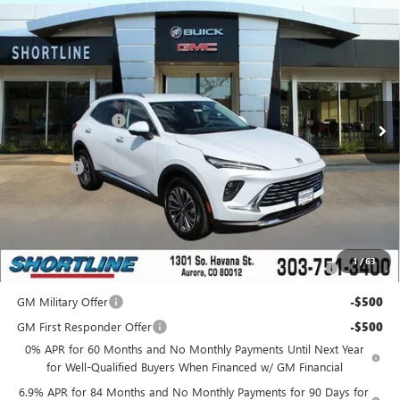
Compare Vehicle
$36,439
NEW
2025
BUICK ENVISION
PREFERRED
$5,000
SHORTLINE PRICE
SHORTLINE SAVINGS
VIN:
LRBFZKE40SD088873
Stock:
250637
Model:
4ZB26
Less
Ext.
Int.
In Stock
MSRP:
$40,590
Shortline Discount
-$5,000
Internet Price:
$35,590
D&H Fees
+$849
Shortline Price:
$36,439
Add. Offers you may Qualify For:
Purchase Allowance for Current Eligible Non-GM Owners
-$1,750
1
/
63
and Lessees
GM Military Offer
-$500
GM First Responder Offer
-$500
0% APR for 60 Months and No Monthly Payments Until Next Year
for Well-Qualified Buyers When Financed w/ GM Financial
6.9% APR for 84 Months and No Monthly Payments for 90 Days for