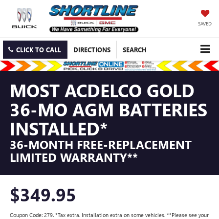
SAVED
CLICK TO CALL
DIRECTIONS
SEARCH
MOST ACDELCO GOLD
36-MO AGM BATTERIES
INSTALLED*
36-MONTH FREE-REPLACEMENT
LIMITED WARRANTY**
$349.95
Coupon Code: 279. *Tax extra. Installation extra on some vehicles. **Please see your