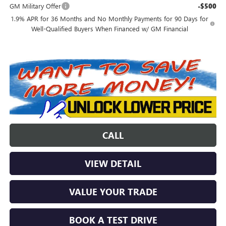
GM Military Offer
-$500
1.9% APR for 36 Months and No Monthly Payments for 90 Days for
Well-Qualified Buyers When Financed w/ GM Financial
CALL
VIEW DETAIL
VALUE YOUR TRADE
BOOK A TEST DRIVE