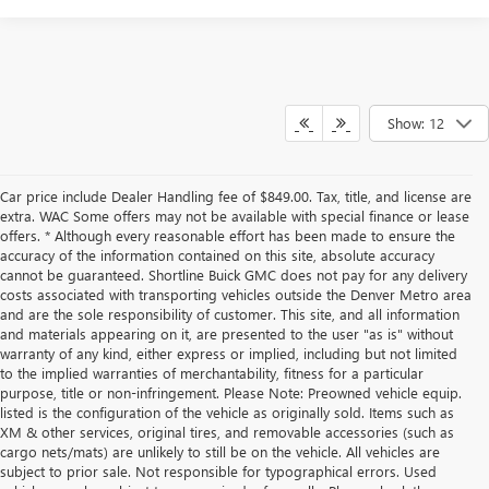
Show: 12
Car price include Dealer Handling fee of $849.00. Tax, title, and license are
extra. WAC Some offers may not be available with special finance or lease
offers. * Although every reasonable effort has been made to ensure the
accuracy of the information contained on this site, absolute accuracy
cannot be guaranteed. Shortline Buick GMC does not pay for any delivery
costs associated with transporting vehicles outside the Denver Metro area
and are the sole responsibility of customer. This site, and all information
and materials appearing on it, are presented to the user "as is" without
warranty of any kind, either express or implied, including but not limited
to the implied warranties of merchantability, fitness for a particular
purpose, title or non-infringement. Please Note: Preowned vehicle equip.
listed is the configuration of the vehicle as originally sold. Items such as
XM & other services, original tires, and removable accessories (such as
cargo nets/mats) are unlikely to still be on the vehicle. All vehicles are
subject to prior sale. Not responsible for typographical errors. Used