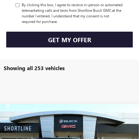
By clicking this box, I agree to receive in-person or automated
telemarketing calls and texts from Shortline Buick GMC at the
number I entered. I understand that my consent is not
required for purchase.
GET MY OFFER
Showing all 253 vehicles
Compare Vehicle
$99,849
NEW
2025
GMC HUMMER EV SUV
3X
$17,940
SHORTLINE PRICE
SHORTLINE SAVINGS
VIN:
1GKB0RDC6SU105191
Stock:
250129
Model:
TT35526
Less
Ext.
Int.
Courtesy Transportation Unit