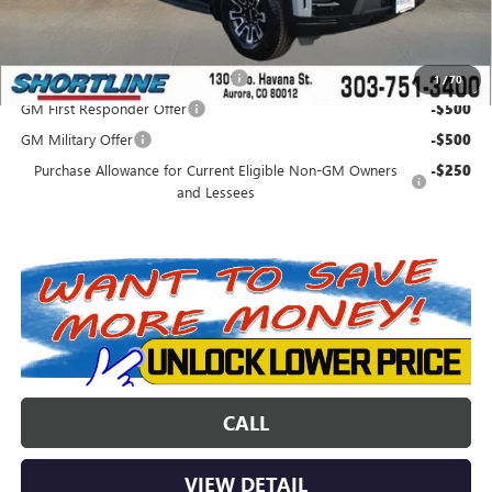
Add. Offers you may Qualify For:
Colorado Innovative Truck Credit
-$750
1
/
70
GM First Responder Offer
-$500
GM Military Offer
-$500
Purchase Allowance for Current Eligible Non-GM Owners
-$250
and Lessees
CALL
VIEW DETAIL