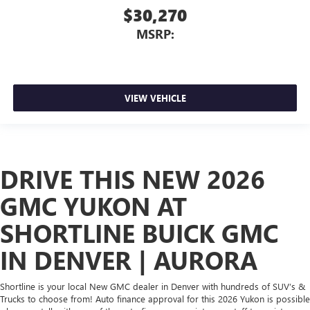
$30,270
MSRP:
VIEW VEHICLE
DRIVE THIS NEW 2026
GMC YUKON AT
SHORTLINE BUICK GMC
IN DENVER | AURORA
Shortline is your local New GMC dealer in Denver with hundreds of SUV’s &
Trucks to choose from! Auto finance approval for this 2026 Yukon is possible