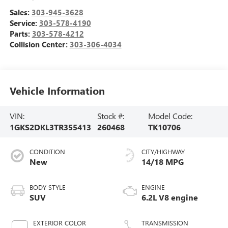
Sales:
303-945-3628
Service:
303-578-4190
Parts:
303-578-4212
Collision Center:
303-306-4034
Vehicle Information
VIN:
Stock #:
Model Code:
1GKS2DKL3TR355413
260468
TK10706
CONDITION
CITY/HIGHWAY
New
14/18 MPG
BODY STYLE
ENGINE
SUV
6.2L V8 engine
EXTERIOR COLOR
TRANSMISSION