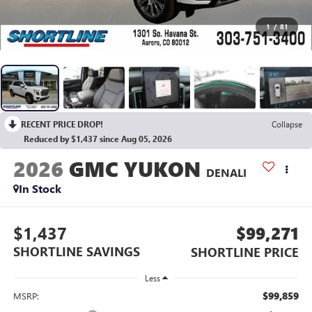
1
/
81
RECENT PRICE DROP!
Collapse
Reduced by $1,437 since Aug 05, 2026
2026
GMC YUKON
DENALI
In Stock
$1,437
$99,271
SHORTLINE SAVINGS
SHORTLINE PRICE
Less
$99,859
MSRP: