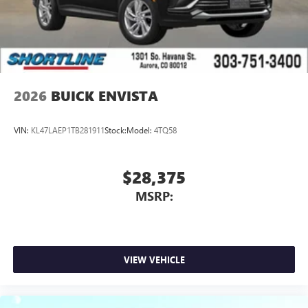
2026
BUICK ENVISTA
VIN:
KL47LAEP1TB281911
Stock:
Model:
4TQ58
$28,375
MSRP:
VIEW VEHICLE