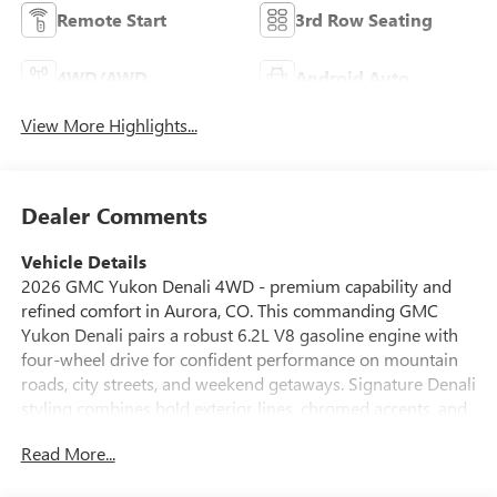
Remote Start
3rd Row Seating
4WD/AWD
Android Auto
View More Highlights...
Dealer Comments
Vehicle Details
2026 GMC Yukon Denali 4WD - premium capability and
refined comfort in Aurora, CO. This commanding GMC
Yukon Denali pairs a robust 6.2L V8 gasoline engine with
four-wheel drive for confident performance on mountain
roads, city streets, and weekend getaways. Signature Denali
styling combines bold exterior lines, chromed accents, and
upscale LED lighting with a refined interior featuring
Read More...
premium materials and meticulous attention to detail.
Comfort and convenience are prioritized with a heated