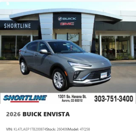
2026
BUICK ENVISTA
VIN:
KL47LAEP1TB200874
Stock:
260406
Model:
4TQ58