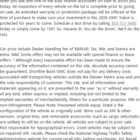
when you talk with one of the auto finance associates on staff to assist you
today. An inspection of every vehicle on the lot is complete prior to going
on sale. An extended warranty or protection package will be offered at the
time of purchase to make sure your investment in this 2026 GMC Yukon is
protected for years to come. Schedule a test drive by calling
303-751-3400
today or simply come by 1301 So. Havana St. You do the drivin’. We’ll do the
rest.
Car price include Dealer Handling fee of $849.00. Tax, title, and license are
extra. WAC Some offers may not be available with special finance or lease
offers. * Although every reasonable effort has been made to ensure the
accuracy of the information contained on this site, absolute accuracy cannot
be guaranteed. Shortline Buick GMC does not pay for any delivery costs
associated with transporting vehicles outside the Denver Metro area and are
the sole responsibility of customer. This site, and all information and
materials appearing on it, are presented to the user "as is" without warranty
of any kind, either express or implied, including but not limited to the
implied warranties of merchantability, fitness for a particular purpose, title or
non-infringement. Please Note: Preowned vehicle equip. listed is the
configuration of the vehicle as originally sold. Items such as XM & other
services, original tires, and removable accessories (such as cargo nets/mats)
are unlikely to still be on the vehicle. All vehicles are subject to prior sale.
Not responsible for typographical errors. Used vehicles may be subject to
un-repaired mfr. recalls. Please check the National Highway Traffic Safety
Administration website for current recall info. before purchasing. For Recall