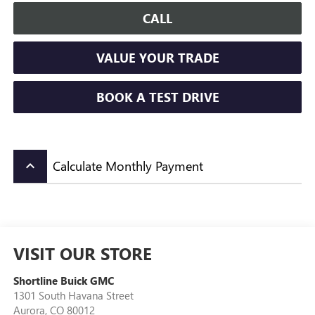
CALL
VALUE YOUR TRADE
BOOK A TEST DRIVE
Calculate Monthly Payment
keyboard_arrow_up
VISIT OUR STORE
Shortline Buick GMC
1301 South Havana Street
Aurora
,
CO
80012