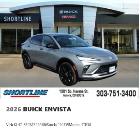
2026
BUICK ENVISTA
VIN:
KL47LBEP8TB162386
Stock:
260359
Model:
4TR58