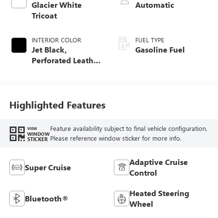
Glacier White
Automatic
Tricoat
INTERIOR COLOR
FUEL TYPE
Jet Black,
Gasoline Fuel
Perforated Leather
Seating Surfaces
Highlighted Features
Feature availability subject to final vehicle configuration.
VIEW
WINDOW
Please reference window sticker for more info.
STICKER
Adaptive Cruise
Super Cruise
Control
Heated Steering
Bluetooth®
Wheel