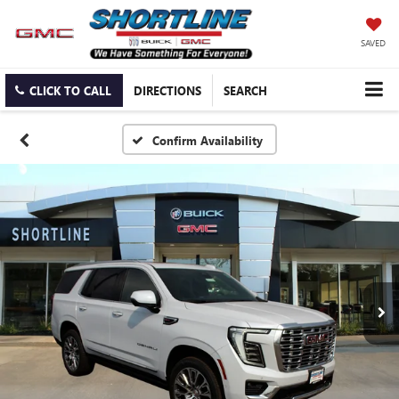
SAVED
CLICK TO CALL
DIRECTIONS
SEARCH
Confirm Availability