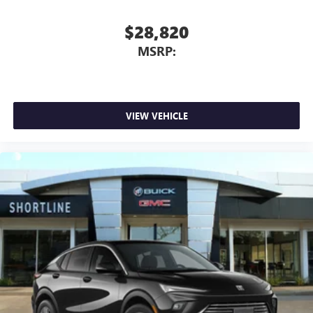
$28,820
MSRP:
VIEW VEHICLE