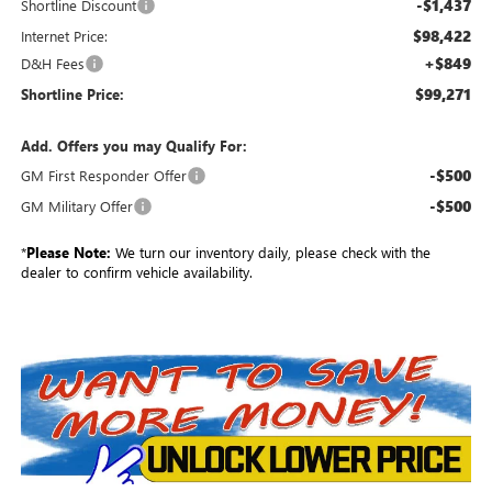
-$1,437
Shortline Discount
$98,422
Internet Price:
+$849
D&H Fees
$99,271
Shortline Price:
Add. Offers you may Qualify For:
-$500
GM First Responder Offer
-$500
GM Military Offer
*
Please Note:
We turn our inventory daily, please check with the
dealer to confirm vehicle availability.