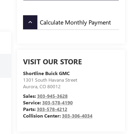
Calculate Monthly Payment
keyboard_arrow_up
VISIT OUR STORE
Shortline Buick GMC
1301 South Havana Street
Aurora
,
CO
80012
Sales:
303-945-3628
Service:
303-578-4190
Parts:
303-578-4212
Collision Center:
303-306-4034