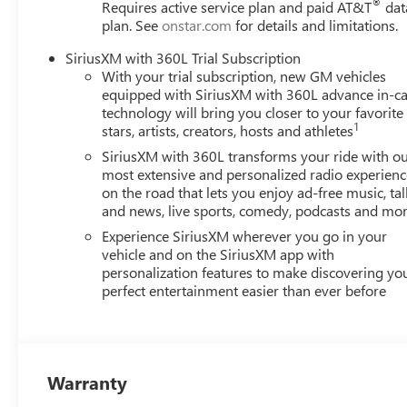
®
Requires active service plan and paid AT&T
dat
Cruise
plan. See
onstar.com
for details and limitations.
Additional Information
SiriusXM with 360L Trial Subscription
A qualified Shortline Automotive, Inc sales consultant i
With your trial subscription, new GM vehicles
this vehicle.
equipped with SiriusXM with 360L advance in-ca
technology will bring you closer to your favorite
1
stars, artists, creators, hosts and athletes
SiriusXM with 360L transforms your ride with o
most extensive and personalized radio experienc
on the road that lets you enjoy ad-free music, tal
and news, live sports, comedy, podcasts and mo
Experience SiriusXM wherever you go in your
vehicle and on the SiriusXM app with
personalization features to make discovering yo
perfect entertainment easier than ever before
Warranty