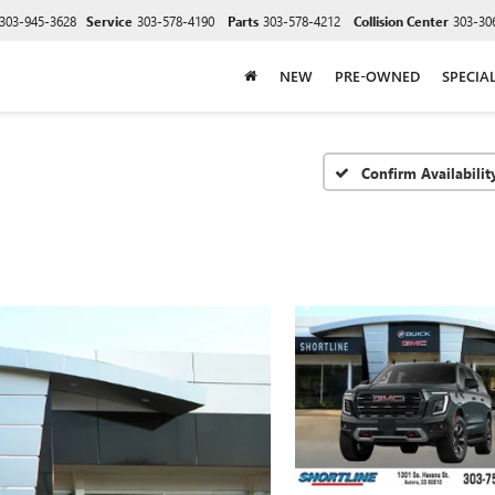
303-945-3628
Service
303-578-4190
Parts
303-578-4212
Collision Center
303-30
NEW
PRE-OWNED
SPECIA
Confirm Availabilit