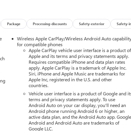
martphone integration seamless and your focus on the road.
 Lane Departure Warning enhance safety by helping you maintain
 drives.
Package
Processing-discounts
Safety-exterior
Safety-i
strong towing capability and responsive performance across
ive controls provide a refined driving environment for both drive
e
Wireless Apple CarPlay/Wireless Android Auto capabilit
ra or exploring nearby mountain routes, this GMC Yukon AT4
for compatible phones
 and modern features you expect in a premium full-size SUV.
Apple CarPlay vehicle user interface is a product o
Apple and its terms and privacy statements apply.
ach
Requires compatible iPhone and data plan rates
t availability and options for this 2026 GMC Yukon AT4 located in
apply. Apple CarPlay is a trademark of Apple Inc.
Siri, iPhone and Apple Music are trademarks for
Apple Inc, registered in the U.S. and other
ing
countries.
 GMC Emblem; Black Nameplates AT4 Premium Plus Package: Rear
Vehicle user interface is a product of Google and it
m Premium Trailering Package: Super Cruise Premium Capability
terms and privacy statements apply. To use
p Differential (eLSD); Air Ride Adaptive Suspension Max
Android Auto on your car display, you'll need an
ing; Smart Trailer Integration Indicator; Extra Capacity Cooling
Android phone running Android 6 or higher, an
Technology Package: 15" Diagonal Multi-Color Head-Up Display;
active data plan, and the Android Auto app. Google
nside Rearview Auo-Dimming Rear Camera Mirror Enhanced
Android and Android Auto are trademarks of
mera; Trailer Camera Provisions; Trailering Assist Guidelines Supe
Google LLC.