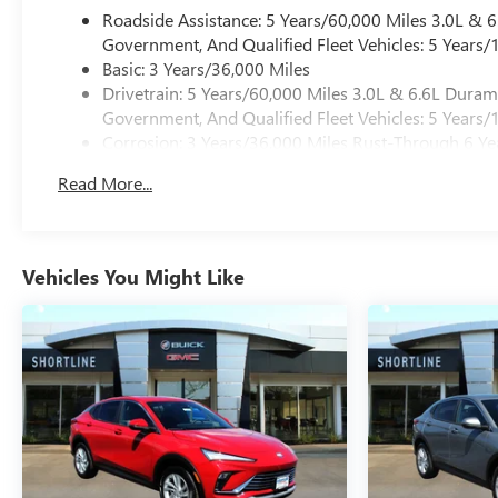
Roadside Assistance: 5 Years/60,000 Miles 3.0L &
Government, And Qualified Fleet Vehicles: 5 Years/
Basic: 3 Years/36,000 Miles
Drivetrain: 5 Years/60,000 Miles 3.0L & 6.6L Dura
Government, And Qualified Fleet Vehicles: 5 Years/
Corrosion: 3 Years/36,000 Miles Rust-Through 6 Ye
Maintenance: First Visit: 12 Months/12,000 Miles
Read More...
Warranty: <<< Preliminary 2026 Warranty >>>
Vehicles You Might Like