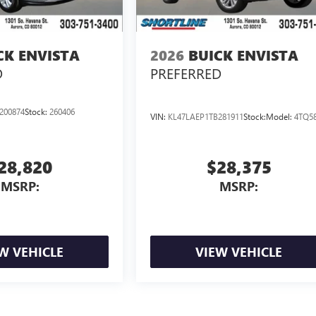
CK ENVISTA
2026
BUICK ENVISTA
D
PREFERRED
200874
Stock:
260406
VIN:
KL47LAEP1TB281911
Stock:
Model:
4TQ5
28,820
$28,375
MSRP:
MSRP:
W VEHICLE
VIEW VEHICLE