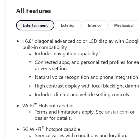
Hands-Free Bluetooth® and Android Auto, keeping your s
All Features
Driver-assist technologies such as Lane Keep Assist and
lane position and reduce fatigue-related risks during long
Entertainment
Exterior
Interior
Mechanical
The GMC Yukon AT4's 4WD system and potent V8 deliver 
varied terrain. Inside, thoughtful appointments and intuit
16.8" diagonal advanced color LCD display with Googl
and passengers. Whether navigating city streets in Auro
built-in compatibility
1
offers a confident driving experience with the capability
Includes navigation capability
Connected apps, and personalized profiles for e
Contact us to schedule a test drive or to learn more abou
driver's setting
Aurora, CO.
Natural voice recognition and phone integration
High contrast display with local blacklight dimm
Packages
AT4 Black Appearance Package: Illuminated Front Black
Includes climate and vehicle setting controls
Seat Media System; Super Cruise; Rear Seat Media Syste
®
Wi-Fi
Hotspot capable
Package with Active Response 4WD: Electronic Limited Sli
Terms and limitations apply. See
onstar.com
or
Trailering Package: Blind Zone Steering Assist with Trailer
dealer for details.
System; Integrated Trailer Brake Controller; Hitch View 
Floor Console; Power Release 2nd Row Bucket Seats; I
®
5G Wi-Fi
hotspot capable
Trailering Technology Package: Wired Auxiliary Trailer Ca
Service varies with conditions and location.