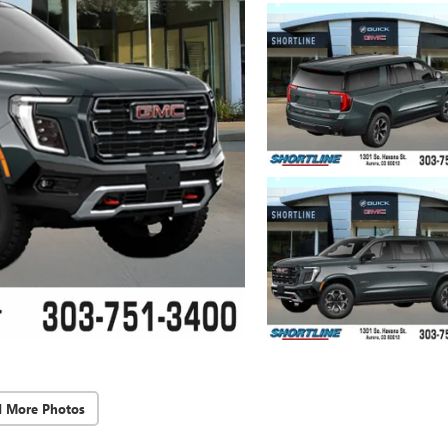
d More Photos