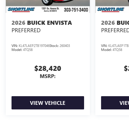
2026
BUICK ENVISTA
2026
BUI
PREFERRED
PREFERRE
VIN:
KL47LAEP2TB197046
Stock:
260403
VIN:
KL47LAEP1TB
Model:
4TQ58
Model:
4TQ58
$28,420
$
MSRP:
VIEW VEHICLE
VIE