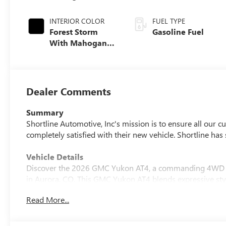
INTERIOR COLOR
FUEL TYPE
Forest Storm
Gasoline Fuel
With Mahogany
Accents,
Perforated
Leather Seating
Surfaces
Dealer Comments
Summary
Shortline Automotive, Inc's mission is to ensure all our 
completely satisfied with their new vehicle. Shortline ha
Vehicle Details
Discover the 2026 GMC Yukon AT4, a commanding 4WD SU
in Aurora, CO. This GMC Yukon AT4 blends expressive styl
for Colorado roads and weekend adventures. Exterior cues
Read More...
the spacious interior offers premium materials and versati
Key comfort and convenience features include a heated s