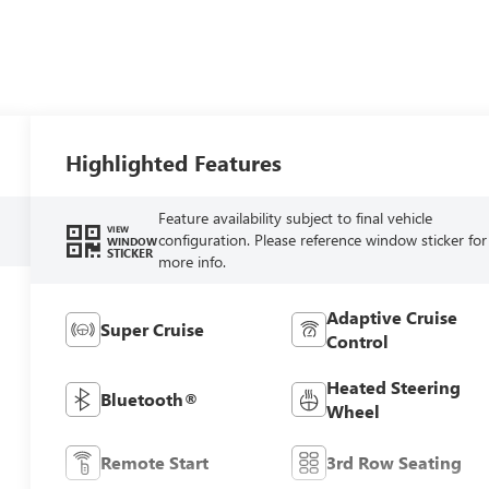
Highlighted Features
Feature availability subject to final vehicle
VIEW
configuration. Please reference window sticker for
WINDOW
STICKER
more info.
Adaptive Cruise
Super Cruise
Control
Heated Steering
Bluetooth®
Wheel
Remote Start
3rd Row Seating