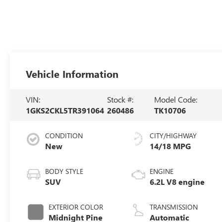
Vehicle Information
VIN:
Stock #:
Model Code:
1GKS2CKL5TR391064
260486
TK10706
CONDITION
CITY/HIGHWAY
New
14/18 MPG
BODY STYLE
ENGINE
SUV
6.2L V8 engine
EXTERIOR COLOR
TRANSMISSION
Midnight Pine
Automatic