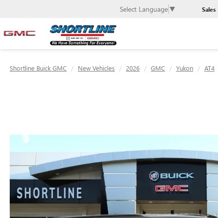
Select Language
▼
Sales
Shortline Buick GMC
New Vehicles
2026
GMC
Yukon
AT4