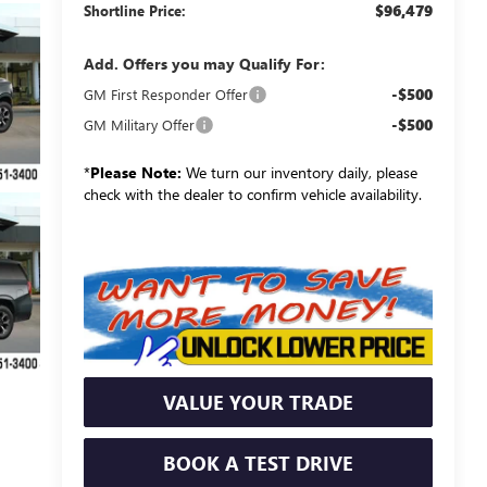
$96,479
Shortline Price:
Add. Offers you may Qualify For:
-$500
GM First Responder Offer
-$500
GM Military Offer
*
Please Note:
We turn our inventory daily, please
check with the dealer to confirm vehicle availability.
VALUE YOUR TRADE
BOOK A TEST DRIVE