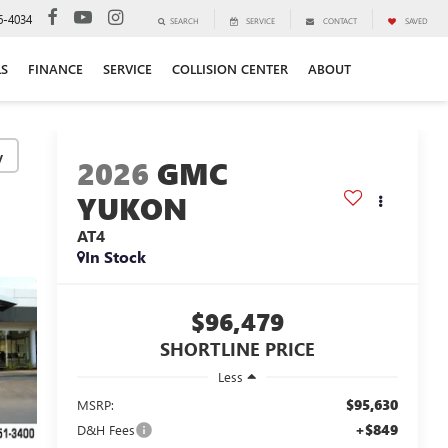
6-4034
SEARCH
SERVICE
CONTACT
SAVED
LS
FINANCE
SERVICE
COLLISION CENTER
ABOUT
y
2026
GMC
YUKON
AT4
In Stock
$96,479
SHORTLINE PRICE
Less
$95,630
MSRP:
+$849
D&H Fees