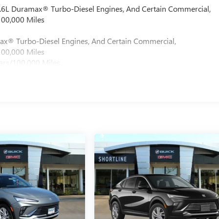
 6.6L Duramax® Turbo-Diesel Engines, And Certain Commercial,
100,000 Miles
max® Turbo-Diesel Engines, And Certain Commercial,
100,000 Miles
ars/100,000 Miles