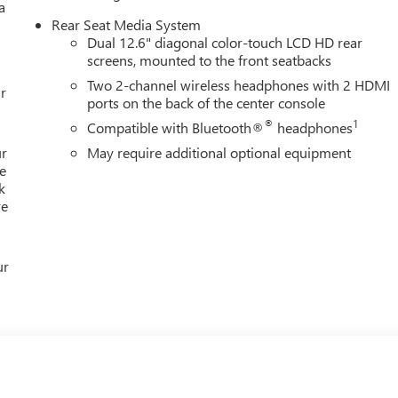
a
Rear Seat Media System
Dual 12.6" diagonal color-touch LCD HD rear
screens, mounted to the front seatbacks
s available by phone to answer any questions you may have about
Two 2-channel wireless headphones with 2 HDMI
r
ports on the back of the center console
®
1
Compatible with Bluetooth®
headphones
ur
May require additional optional equipment
e
k
re
ur