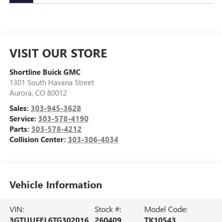
VISIT OUR STORE
Shortline Buick GMC
1301 South Havana Street
Aurora
,
CO
80012
Sales:
303-945-3628
Service:
303-578-4190
Parts:
303-578-4212
Collision Center:
303-306-4034
Vehicle Information
VIN:
Stock #:
Model Code:
3GTUUFEL6TG302016
260409
TK10543