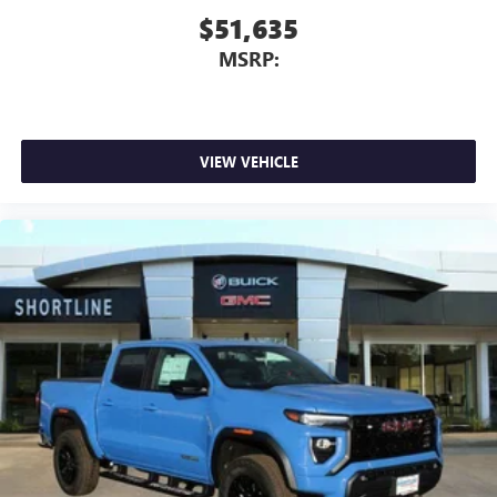
$51,635
MSRP:
VIEW VEHICLE