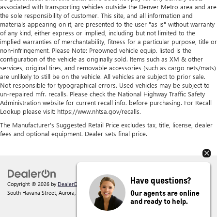
associated with transporting vehicles outside the Denver Metro area and are
the sole responsibility of customer. This site, and all information and
materials appearing on it, are presented to the user "as is" without warranty
of any kind, either express or implied, including but not limited to the
implied warranties of merchantability, fitness for a particular purpose, title or
non-infringement. Please Note: Preowned vehicle equip. listed is the
configuration of the vehicle as originally sold. Items such as XM & other
services, original tires, and removable accessories (such as cargo nets/mats)
are unlikely to still be on the vehicle. All vehicles are subject to prior sale.
Not responsible for typographical errors. Used vehicles may be subject to
un-repaired mfr. recalls. Please check the National Highway Traffic Safety
Administration website for current recall info. before purchasing. For Recall
Lookup please visit: https://www.nhtsa.gov/recalls.
The Manufacturer's Suggested Retail Price excludes tax, title, license, dealer
fees and optional equipment. Dealer sets final price.
Have questions?
Copyright © 2026
by
DealerOn
|
Sitemap
|
Privacy
| Shortline Buick GMC
|
1301
Our agents are online
South Havana Street,
Aurora,
CO
80012
| Sales:
303-945-3628
and ready to help.