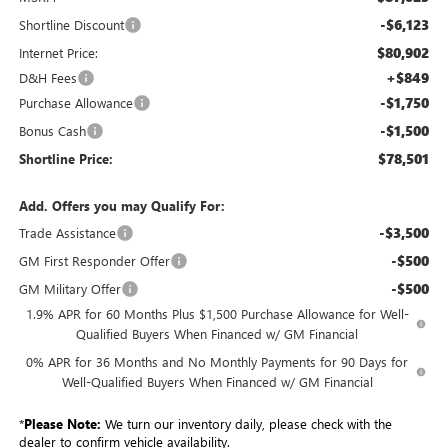
-$6,123
Shortline Discount
$80,902
Internet Price:
+$849
D&H Fees
-$1,750
Purchase Allowance
-$1,500
Bonus Cash
$78,501
Shortline Price:
Add. Offers you may Qualify For:
-$3,500
Trade Assistance
-$500
GM First Responder Offer
-$500
GM Military Offer
1.9% APR for 60 Months Plus $1,500 Purchase Allowance for Well-
Qualified Buyers When Financed w/ GM Financial
0% APR for 36 Months and No Monthly Payments for 90 Days for
Well-Qualified Buyers When Financed w/ GM Financial
*
Please Note:
We turn our inventory daily, please check with the
dealer to confirm vehicle availability.