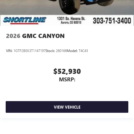
2026
GMC CANYON
VIN:
1GTP2BEK3T1147197
Stock:
260166
Model:
T4C43
$52,930
MSRP:
VIEW VEHICLE