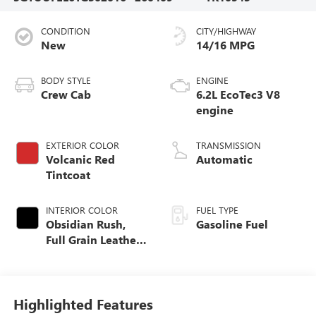
CONDITION
CITY/HIGHWAY
New
14/16 MPG
BODY STYLE
ENGINE
Crew Cab
6.2L EcoTec3 V8
engine
EXTERIOR COLOR
TRANSMISSION
Volcanic Red
Automatic
Tintcoat
INTERIOR COLOR
FUEL TYPE
Obsidian Rush,
Gasoline Fuel
Full Grain Leather
Front Seat Trim
Highlighted Features