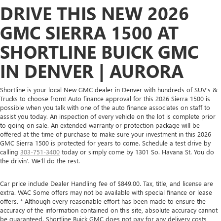
DRIVE THIS NEW 2026
GMC SIERRA 1500 AT
SHORTLINE BUICK GMC
IN DENVER | AURORA
Shortline is your local New GMC dealer in Denver with hundreds of SUV’s &
Trucks to choose from! Auto finance approval for this 2026 Sierra 1500 is
possible when you talk with one of the auto finance associates on staff to
assist you today. An inspection of every vehicle on the lot is complete prior
to going on sale. An extended warranty or protection package will be
offered at the time of purchase to make sure your investment in this 2026
GMC Sierra 1500 is protected for years to come. Schedule a test drive by
calling
303-751-3400
today or simply come by 1301 So. Havana St. You do
the drivin’. We’ll do the rest.
Car price include Dealer Handling fee of $849.00. Tax, title, and license are
extra. WAC Some offers may not be available with special finance or lease
offers. * Although every reasonable effort has been made to ensure the
accuracy of the information contained on this site, absolute accuracy cannot
be guaranteed. Shortline Buick GMC does not pay for any delivery costs