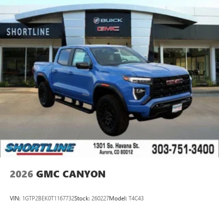
2026
GMC CANYON
VIN:
1GTP2BEK0T1167732
Stock:
260227
Model:
T4C43