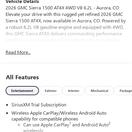
Vehicle Details
2026 GMC Sierra 1500 AT4X 4WD V8 6.2L - Aurora, CO
Elevate your drive with this rugged yet refined 2026 GMC
Sierra 1500 AT4X, now available in Aurora, CO. Powered by
a robust 6.2L V8 gasoline engine and equipped with 4WD,
this GMC Sierra AT4X delivers commanding performance
whether you're navigating Colorado streets or exploring
off-road trails. The exterior presence hints at capability,
Read More...
while the interior combines comfort and technology for
daily driving and weekend adventures. Step inside to
premium leather seats that provide a supportive and
upscale cabin experience. Advanced tech features include
All Features
Apple CarPlay integration for seamless smartphone
connectivity, XM Radio for entertainment variety, and a
Entertainment
Exterior
Interior
Mechanical
Packag
Back-Up Camera to assist with parking and maneuvering in
tight spots. Remote Start adds convenience on chilly
SiriusXM Trial Subscription
mornings or hot afternoons, letting you adjust the cabin
climate before you get in. Built for drivers who want
Wireless Apple CarPlay/Wireless Android Auto
capability without compromising comfort, this GMC Sierra
capability for compatible phones
1
2
AT4X pairs rugged suspension and 4WD confidence with
Can use Apple CarPlay
and Android Auto
wirelessly
modern conveniences. Whether towing, hauling, or