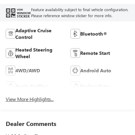
Feature availability subject to final vehicle configuration.
VIEW
WINDOW
Please reference window sticker for more info.
STICKER
Adaptive Cruise
Bluetooth®
Control
Heated Steering
Remote Start
Wheel
4WD/AWD
Android Auto
Apple CarPlay
Keyless Entry
View More Highlights...
Dealer Comments