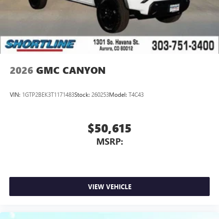
screen display or voice command system
With streaming audio capability, you can listen to
files stored on your phone or Bluetooth® digital
media device
2026
GMC CANYON
VIN:
1GTP2BEK3T1171483
Stock:
260253
Model:
T4C43
$50,615
MSRP:
VIEW VEHICLE