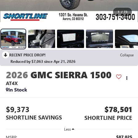
1
/
73
RECENT PRICE DROP!
Collapse
Reduced by $7,063 since Apr 21, 2026
2026
GMC SIERRA 1500
AT4X
In Stock
$9,373
$78,501
SHORTLINE SAVINGS
SHORTLINE PRICE
Less
$87,025
MSRP: