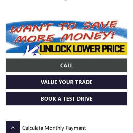
CALL
VALUE YOUR TRADE
BOOK A TEST DRIVE
Calculate Monthly Payment
keyboard_arrow_up