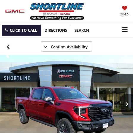
SAVED
CLICK TO CALL
DIRECTIONS
SEARCH
Confirm Availability