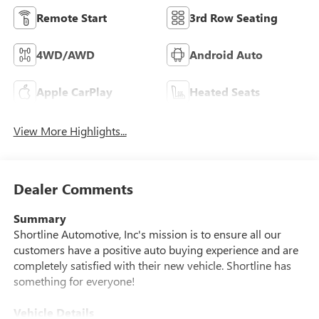
Remote Start
3rd Row Seating
4WD/AWD
Android Auto
Apple CarPlay
Heated Seats
View More Highlights...
Dealer Comments
Summary
Shortline Automotive, Inc's mission is to ensure all our
customers have a positive auto buying experience and are
completely satisfied with their new vehicle. Shortline has
something for everyone!
Vehicle Details