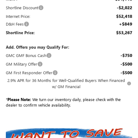
-$2,022
Shortline Discount
$52,418
Internet Price:
+$849
D&H Fees
$53,267
Shortline Price:
Add. Offers you may Qualify For:
-$750
GMC GMF Bonus Cash
-$500
GM Military Offer
-$500
GM First Responder Offer
2.9% APR for 36 Months for Well-Qualified Buyers When Financed
w/ GM Financial
*
Please Note:
We turn our inventory daily, please check with the
dealer to confirm vehicle availability.