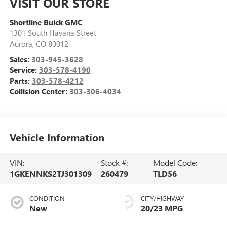
VISIT OUR STORE
Shortline Buick GMC
1301 South Havana Street
Aurora
,
CO
80012
Sales:
303-945-3628
Service:
303-578-4190
Parts:
303-578-4212
Collision Center:
303-306-4034
Vehicle Information
VIN:
Stock #:
Model Code:
1GKENNKS2TJ301309
260479
TLD56
CONDITION
CITY/HIGHWAY
New
20/23 MPG