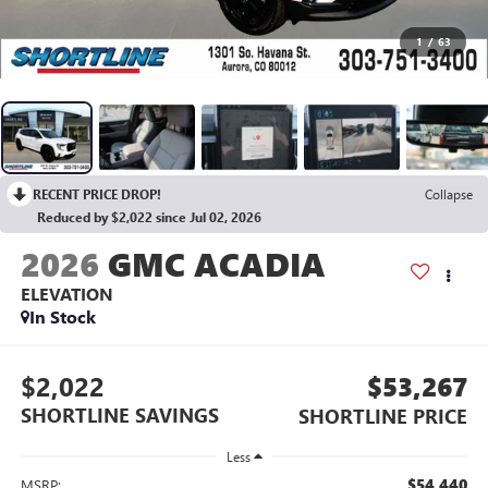
1
/
63
RECENT PRICE DROP!
Collapse
Reduced by $2,022 since Jul 02, 2026
2026
GMC ACADIA
ELEVATION
In Stock
$2,022
$53,267
SHORTLINE SAVINGS
SHORTLINE PRICE
Less
$54,440
MSRP: