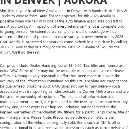
Shortline is your local New GMC dealer in Denver with hundreds of SUV’s &
Trucks to choose from! Auto finance approval for this 2026 Acadia is
possible when you talk with one of the auto finance associates on staff to
assist you today. An inspection of every vehicle on the lot is complete prior
to going on sale. An extended warranty or protection package will be
offered at the time of purchase to make sure your investment in this 2026
GMC Acadia is protected for years to come. Schedule a test drive by calling
303-751-3400
today or simply come by 1301 So. Havana St. You do the
drivin’. We’ll do the rest.
Car price include Dealer Handling fee of $849.00. Tax, title, and license are
extra. WAC Some offers may not be available with special finance or lease
offers. * Although every reasonable effort has been made to ensure the
accuracy of the information contained on this site, absolute accuracy cannot
be guaranteed. Shortline Buick GMC does not pay for any delivery costs
associated with transporting vehicles outside the Denver Metro area and are
the sole responsibility of customer. This site, and all information and
materials appearing on it, are presented to the user "as is" without warranty
of any kind, either express or implied, including but not limited to the
implied warranties of merchantability, fitness for a particular purpose, title or
non-infringement. Please Note: Preowned vehicle equip. listed is the
configuration of the vehicle as originally sold. Items such as XM & other
services, original tires, and removable accessories (such as cargo nets/mats)