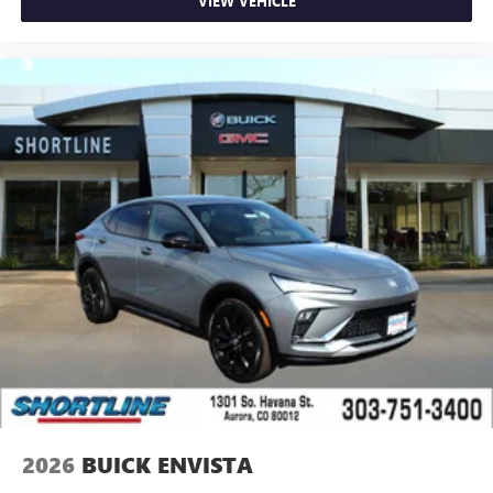
VIEW VEHICLE
2026
BUICK ENVISTA