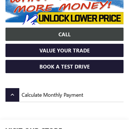
CALL
VALUE YOUR TRADE
BOOK A TEST DRIVE
Calculate Monthly Payment
keyboard_arrow_up