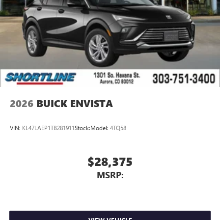
2026
BUICK ENVISTA
VIN:
KL47LAEP1TB281911
Stock:
Model:
4TQ58
$28,375
MSRP: