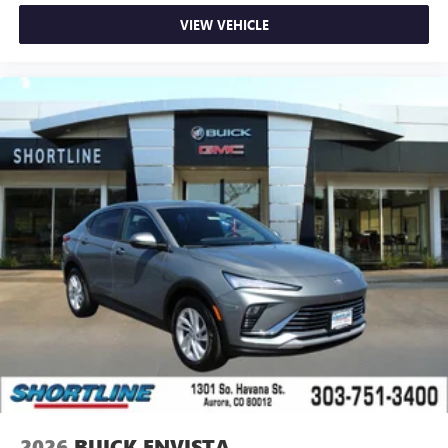
VIEW VEHICLE
2026
BUICK ENVISTA