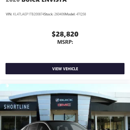
VIN:
KL47LAEP1TB200874
Stock:
260406
Model:
4TQ58
$28,820
MSRP:
VIEW VEHICLE