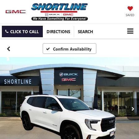
SAVED
CLICK TO CALL
DIRECTIONS
SEARCH
Confirm Availability