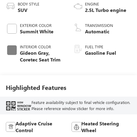
BODY STYLE
ENGINE
SUV
2.5L Turbo engine
EXTERIOR COLOR
TRANSMISSION
Summit White
Automatic
INTERIOR COLOR
FUEL TYPE
Gideon Gray,
Gasoline Fuel
Coretec Seat Trim
Highlighted Features
Feature availability subject to final vehicle configuration.
VIEW
WINDOW
Please reference window sticker for more info.
STICKER
Adaptive Cruise
Heated Steering
Control
Wheel