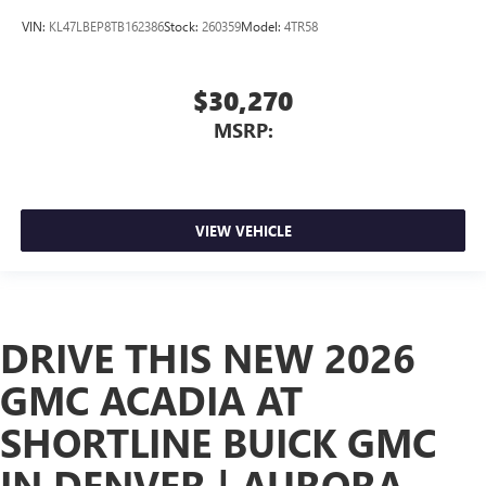
VIN:
KL47LBEP8TB162386
Stock:
260359
Model:
4TR58
$30,270
MSRP:
VIEW VEHICLE
DRIVE THIS NEW 2026
GMC ACADIA AT
SHORTLINE BUICK GMC
IN DENVER | AURORA