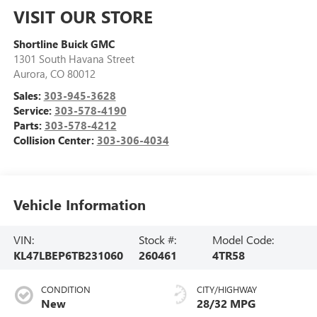
VISIT OUR STORE
Shortline Buick GMC
1301 South Havana Street
Aurora
,
CO
80012
Sales:
303-945-3628
Service:
303-578-4190
Parts:
303-578-4212
Collision Center:
303-306-4034
Vehicle Information
VIN:
Stock #:
Model Code:
KL47LBEP6TB231060
260461
4TR58
CONDITION
CITY/HIGHWAY
New
28/32 MPG