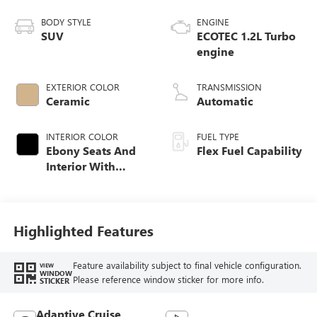
BODY STYLE
ENGINE
SUV
ECOTEC 1.2L Turbo
engine
EXTERIOR COLOR
TRANSMISSION
Ceramic
Automatic
INTERIOR COLOR
FUEL TYPE
Ebony Seats And
Flex Fuel Capability
Interior With
Whisper Beige
Stitching,
Leatherette Seats
Highlighted Features
Feature availability subject to final vehicle configuration.
VIEW
WINDOW
Please reference window sticker for more info.
STICKER
Adaptive Cruise