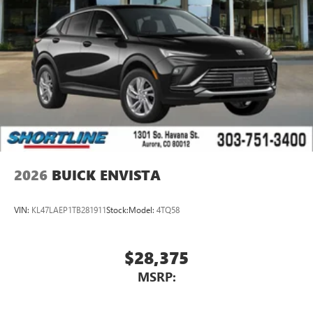
2026
BUICK ENVISTA
VIN:
KL47LAEP1TB281911
Stock:
Model:
4TQ58
$28,375
MSRP: