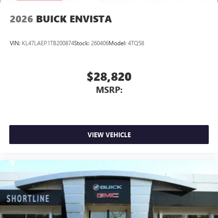
2026
BUICK ENVISTA
VIN:
KL47LAEP1TB200874
Stock:
260406
Model:
4TQ58
$28,820
MSRP:
VIEW VEHICLE