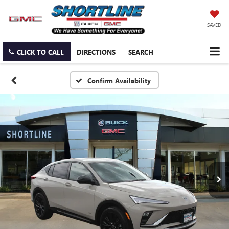
SAVED
CLICK TO CALL
DIRECTIONS
SEARCH
Confirm Availability