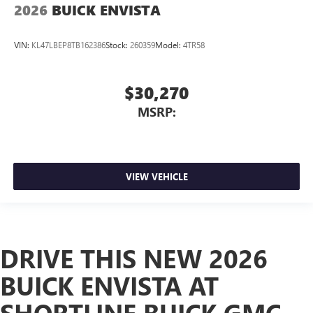
2026
BUICK ENVISTA
VIN:
KL47LBEP8TB162386
Stock:
260359
Model:
4TR58
$30,270
MSRP:
VIEW VEHICLE
DRIVE THIS NEW 2026
BUICK ENVISTA AT
SHORTLINE BUICK GMC