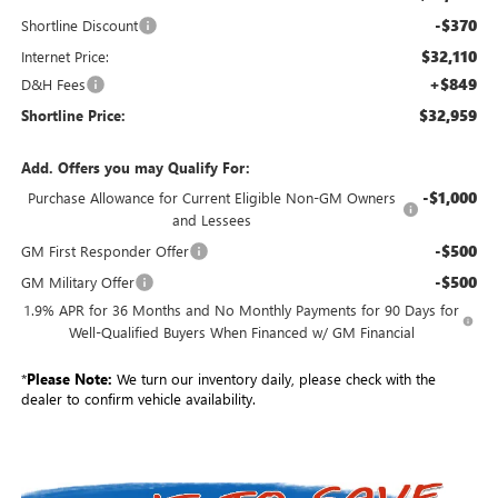
-$370
Shortline Discount
$32,110
Internet Price:
+$849
D&H Fees
$32,959
Shortline Price:
Add. Offers you may Qualify For:
-$1,000
Purchase Allowance for Current Eligible Non-GM Owners
and Lessees
-$500
GM First Responder Offer
-$500
GM Military Offer
1.9% APR for 36 Months and No Monthly Payments for 90 Days for
Well-Qualified Buyers When Financed w/ GM Financial
*
Please Note:
We turn our inventory daily, please check with the
dealer to confirm vehicle availability.