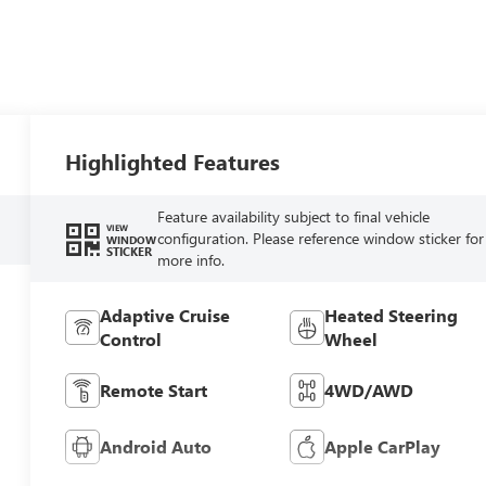
Highlighted Features
Feature availability subject to final vehicle
VIEW
configuration. Please reference window sticker for
WINDOW
STICKER
more info.
Adaptive Cruise
Heated Steering
Control
Wheel
Remote Start
4WD/AWD
Android Auto
Apple CarPlay