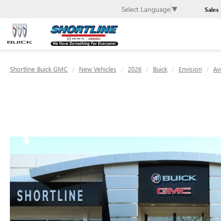
Select Language
▼
Sales
Shortline Buick GMC
New Vehicles
2026
Buick
Envision
Av