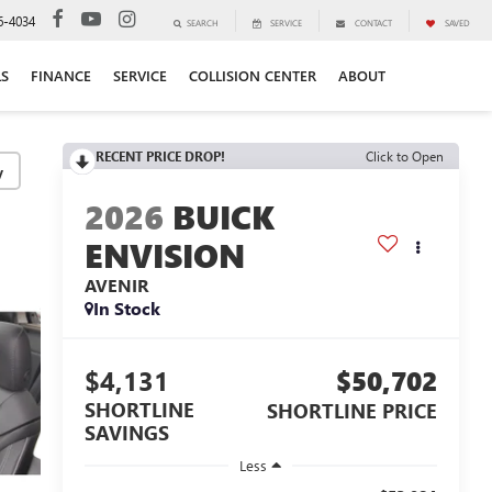
6-4034
SEARCH
SERVICE
CONTACT
SAVED
LS
FINANCE
SERVICE
COLLISION CENTER
ABOUT
RECENT PRICE DROP!
Click to Open
y
2026
BUICK
ENVISION
AVENIR
In Stock
$4,131
$50,702
SHORTLINE
SHORTLINE PRICE
SAVINGS
Less