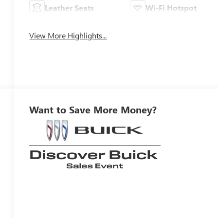
Leather Seats
Wi-Fi Hotspot
View More Highlights...
Want to Save More Money?