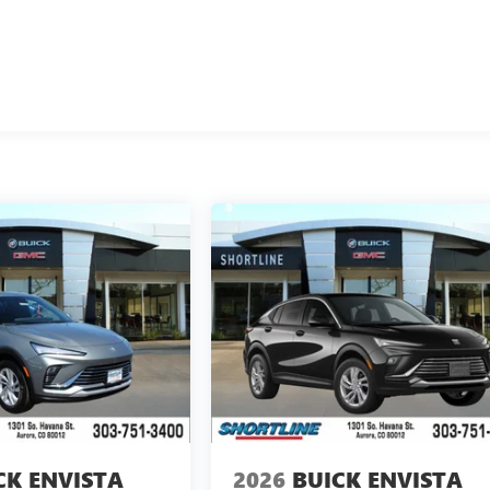
CK ENVISTA
2026
BUICK ENVISTA