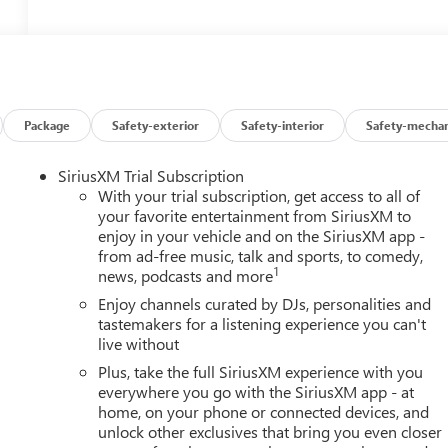
Package
Safety-exterior
Safety-interior
Safety-mechan
SiriusXM Trial Subscription
With your trial subscription, get access to all of
your favorite entertainment from SiriusXM to
enjoy in your vehicle and on the SiriusXM app -
from ad-free music, talk and sports, to comedy,
1
news, podcasts and more
Enjoy channels curated by DJs, personalities and
tastemakers for a listening experience you can't
live without
Plus, take the full SiriusXM experience with you
everywhere you go with the SiriusXM app - at
home, on your phone or connected devices, and
unlock other exclusives that bring you even closer