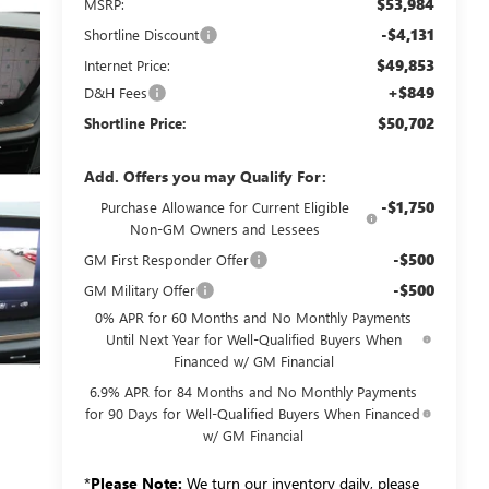
$53,984
MSRP:
-$4,131
Shortline Discount
$49,853
Internet Price:
+$849
D&H Fees
$50,702
Shortline Price:
Add. Offers you may Qualify For:
-$1,750
Purchase Allowance for Current Eligible
Non-GM Owners and Lessees
-$500
GM First Responder Offer
-$500
GM Military Offer
0% APR for 60 Months and No Monthly Payments
Until Next Year for Well-Qualified Buyers When
Financed w/ GM Financial
6.9% APR for 84 Months and No Monthly Payments
for 90 Days for Well-Qualified Buyers When Financed
w/ GM Financial
*
Please Note:
We turn our inventory daily, please