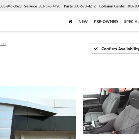
303-945-3628
Service
303-578-4190
Parts
303-578-4212
Collision Center
303-30
NEW
PRE-OWNED
SPECIA
enir
Confirm Availabilit