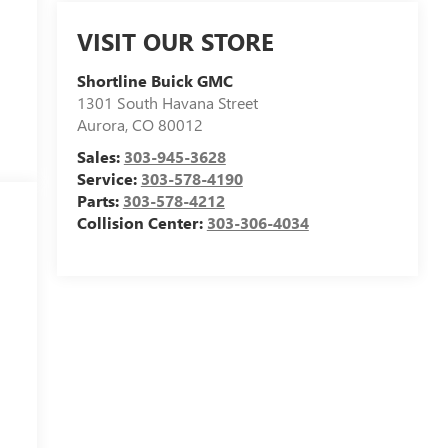
VISIT OUR STORE
Shortline Buick GMC
1301 South Havana Street
Aurora
,
CO
80012
Sales:
303-945-3628
Service:
303-578-4190
Parts:
303-578-4212
Collision Center:
303-306-4034