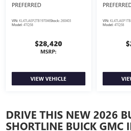
PREFERRED
PREFERRE
VIN:
KL47LAEP2TB197046
Stock:
260403
VIN:
KL47LAEP1TB
Model:
4TQ58
Model:
4TQ58
$28,420
$
MSRP:
VIEW VEHICLE
VIE
DRIVE THIS NEW 2026 B
SHORTLINE BUICK GMC 