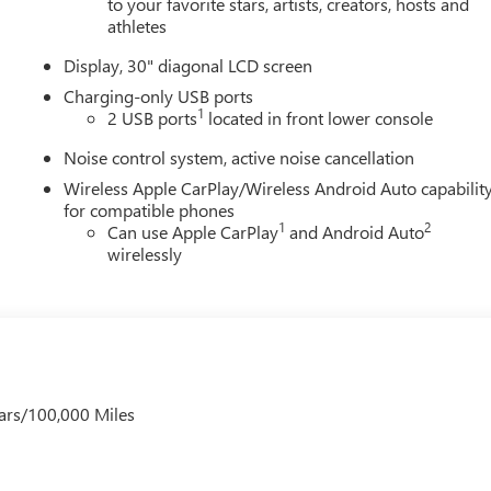
to your favorite stars, artists, creators, hosts and
athletes
Display, 30" diagonal LCD screen
Charging-only USB ports
1
2 USB ports
located in front lower console
Noise control system, active noise cancellation
Wireless Apple CarPlay/Wireless Android Auto capabilit
for compatible phones
1
2
Can use Apple CarPlay
and Android Auto
wirelessly
ars/100,000 Miles