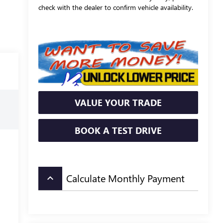
check with the dealer to confirm vehicle availability.
VALUE YOUR TRADE
BOOK A TEST DRIVE
Calculate Monthly Payment
keyboard_arrow_up