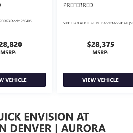
D
PREFERRED
200874
Stock:
260406
VIN:
KL47LAEP1TB281911
Stock:
Model:
4TQ5
28,820
$28,375
MSRP:
MSRP:
W VEHICLE
VIEW VEHICLE
UICK ENVISION AT
IN DENVER | AURORA