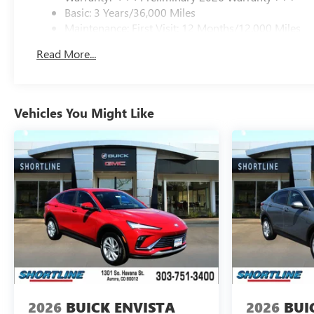
maintain safe driving by gently steering to stay within
Basic: 3 Years/36,000 Miles
the lane.
Maintenance: First Visit: 12 Months/12,000 Miles
Packages
Read More...
Preferred Equipment Group 1SU. Iridescent White
Tricoat. 3 Years SiriusXM. Ebony 1st and 2nd Rows All-
Weather Floor Liners (LPO). Wheel Locks. **Equipment
listed is based on original vehicle build and subject to
Vehicles You Might Like
change. Please confirm the accuracy of the included
equipment by calling the dealer prior to purchase.**
2026
BUICK ENVISTA
2026
BUI