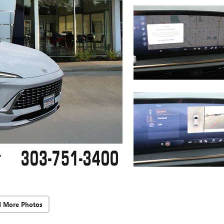
d More Photos