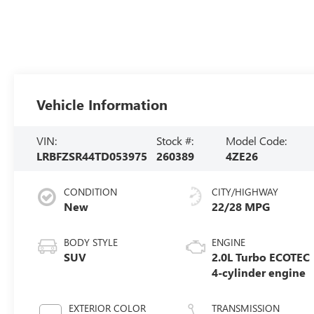
Vehicle Information
VIN:
Stock #:
Model Code:
LRBFZSR44TD053975
260389
4ZE26
CONDITION
CITY/HIGHWAY
New
22/28 MPG
BODY STYLE
ENGINE
SUV
2.0L Turbo ECOTEC
4-cylinder engine
EXTERIOR COLOR
TRANSMISSION