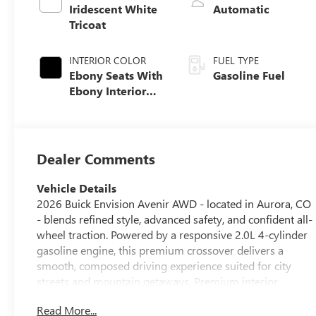
Iridescent White
Automatic
Tricoat
INTERIOR COLOR
FUEL TYPE
Ebony Seats With
Gasoline Fuel
Ebony Interior
Accents, Quilted
And Perforated
Leather-
Appointed Seat
Dealer Comments
Trim With Piping
Vehicle Details
2026 Buick Envision Avenir AWD - located in Aurora, CO
- blends refined style, advanced safety, and confident all-
wheel traction. Powered by a responsive 2.0L 4-cylinder
gasoline engine, this premium crossover delivers a
smooth, composed driving experience suited for city
streets and mountain getaways. Premium interior
features include a heated steering wheel for cold
Read More...
Colorado mornings and an upscale cabin finished with