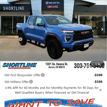
SHORTLINE PRICE
SHORTLINE SAVINGS
VIN:
1GTP2BEK0T1167732
Stock:
260227
Model:
T4C43
Less
Ext.
Int.
In Stock
MSRP:
$51,635
Shortline Discount
-$3,638
Internet Price:
$47,997
D&H Fees
+$849
Shortline Price:
$48,846
Add. Offers you may Qualify For:
Purchase Allowance for Current Eligible Non-GM Owners
-$2,000
1
/
66
and Lessees
GM First Responder Offer
-$500
GM Military Offer
-$500
3.9% APR for 60 Months and No Monthly Payments for 90 Days for
Well-Qualified Buyers When Financed w/ GM Financial