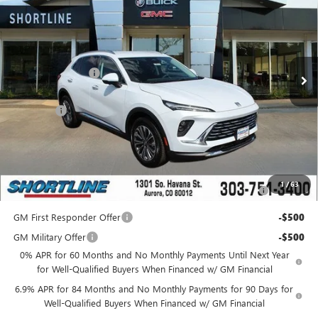
SHORTLINE PRICE
SHORTLINE SAVINGS
VIN:
LRBFZKE40SD088873
Stock:
250637
Model:
4ZB26
Less
Ext.
Int.
In Stock
MSRP:
$40,590
Shortline Discount
-$5,000
Internet Price:
$35,590
D&H Fees
+$849
Shortline Price:
$36,439
Add. Offers you may Qualify For:
Purchase Allowance for Current Eligible Non-GM Owners
-$1,750
1
/
63
and Lessees
GM First Responder Offer
-$500
GM Military Offer
-$500
0% APR for 60 Months and No Monthly Payments Until Next Year
for Well-Qualified Buyers When Financed w/ GM Financial
6.9% APR for 84 Months and No Monthly Payments for 90 Days for
Well-Qualified Buyers When Financed w/ GM Financial