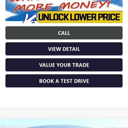
CALL
VIEW DETAIL
VALUE YOUR TRADE
BOOK A TEST DRIVE
Compare Vehicle