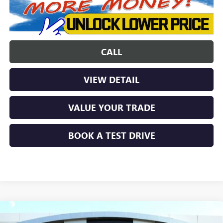
CALL
VIEW DETAIL
VALUE YOUR TRADE
BOOK A TEST DRIVE
Compare Vehicle
$46,846
NEW
2026
GMC CANYON
ELEVATION
$2,677