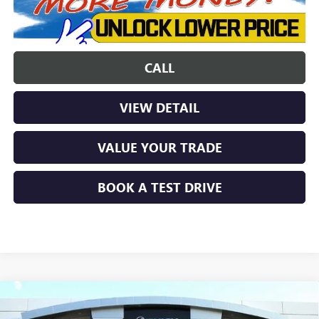
CALL
VIEW DETAIL
VALUE YOUR TRADE
BOOK A TEST DRIVE
Compare Vehicle
$36,439
NEW
2025
BUICK ENVISION
PREFERRED
$5,000