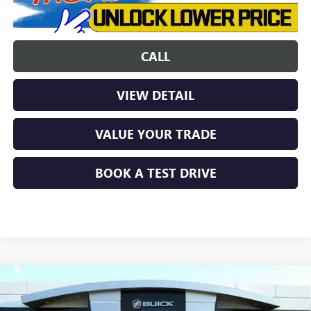
CALL
VIEW DETAIL
VALUE YOUR TRADE
BOOK A TEST DRIVE
Compare Vehicle
$31,567
NEW
2026
BUICK ENCORE GX
SPORT TOURING
$3,022
SHORTLINE PRICE
SHORTLINE SAVINGS