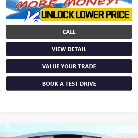
CALL
VIEW DETAIL
VALUE YOUR TRADE
BOOK A TEST DRIVE
Compare Vehicle
$48,846
NEW
2026
GMC CANYON
ELEVATION
$3,638