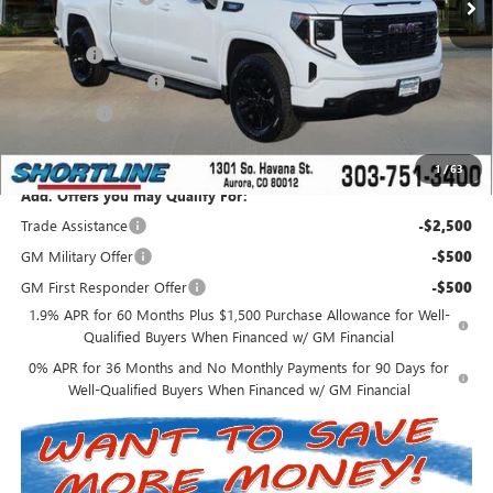
Internet Price:
$62,543
D&H Fees
+$849
Purchase Allowance
-$1,750
Bonus Cash
-$500
Shortline Price:
$61,142
1
/
63
Add. Offers you may Qualify For:
Trade Assistance
-$2,500
GM Military Offer
-$500
GM First Responder Offer
-$500
1.9% APR for 60 Months Plus $1,500 Purchase Allowance for Well-
Qualified Buyers When Financed w/ GM Financial
0% APR for 36 Months and No Monthly Payments for 90 Days for
Well-Qualified Buyers When Financed w/ GM Financial