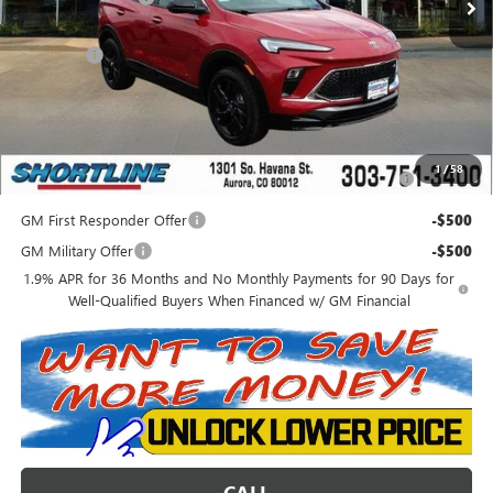
Internet Price:
$29,877
D&H Fees
+$849
Shortline Price:
$30,726
Add. Offers you may Qualify For:
Purchase Allowance for Current Eligible Non-GM Owners
-$2,250
1
/
58
and Lessees
GM First Responder Offer
-$500
GM Military Offer
-$500
1.9% APR for 36 Months and No Monthly Payments for 90 Days for
Well-Qualified Buyers When Financed w/ GM Financial
CALL