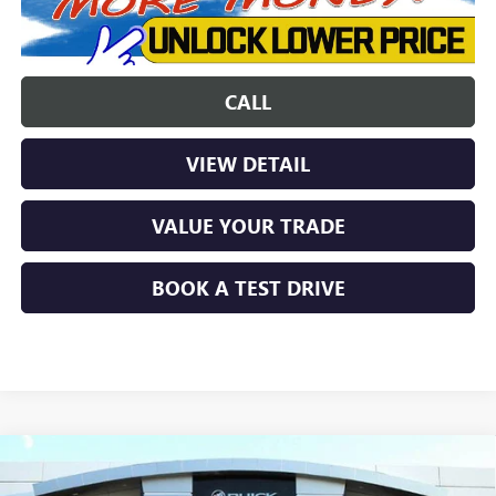
CALL
VIEW DETAIL
VALUE YOUR TRADE
BOOK A TEST DRIVE
Compare Vehicle
$34,846
NEW
2026
BUICK ENCORE GX
AVENIR
$5,768