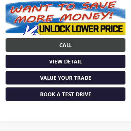
CALL
VIEW DETAIL
VALUE YOUR TRADE
BOOK A TEST DRIVE