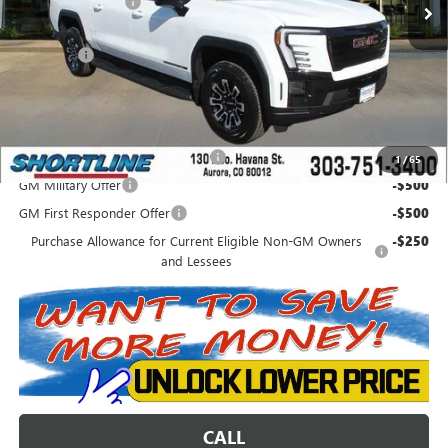
Shortline Discount
-$6,036
Internet Price:
$62,203
D&H Fees
+$849
Shortline Price:
$63,052
Add. Offers you may Qualify For:
Colorado Innovative Truck Credit
-$750
1
/
65
GM Military Offer
-$500
GM First Responder Offer
-$500
Purchase Allowance for Current Eligible Non-GM Owners
-$250
and Lessees
CALL