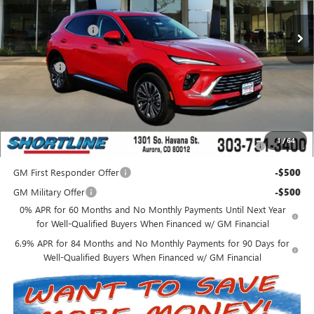
MSRP:
$41,235
Shortline Discount
-$5,000
Internet Price:
$36,235
D&H Fees
+$849
Shortline Price:
$37,084
Add. Offers you may Qualify For:
Purchase Allowance for Current Eligible Non-GM Owners
-$1,750
1
/
64
and Lessees
GM First Responder Offer
-$500
GM Military Offer
-$500
0% APR for 60 Months and No Monthly Payments Until Next Year
for Well-Qualified Buyers When Financed w/ GM Financial
6.9% APR for 84 Months and No Monthly Payments for 90 Days for
Well-Qualified Buyers When Financed w/ GM Financial