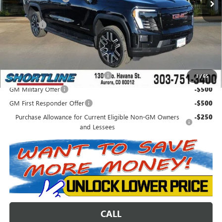
Internet Price:
$62,625
D&H Fees
+$849
Shortline Price:
$63,474
Add. Offers you may Qualify For:
Colorado Innovative Truck Credit
-$750
1
/
65
GM Military Offer
-$500
GM First Responder Offer
-$500
Purchase Allowance for Current Eligible Non-GM Owners
-$250
and Lessees
CALL