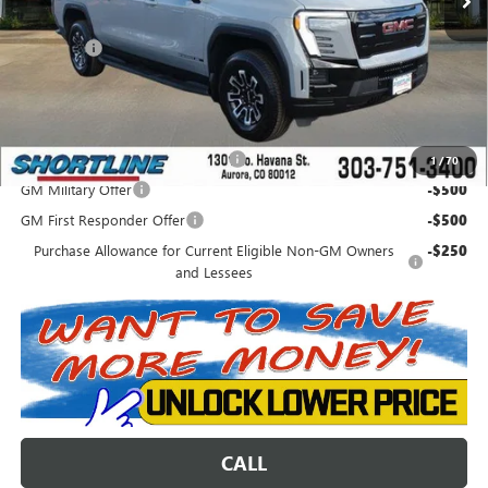
Internet Price:
$74,872
D&H Fees
+$849
Shortline Price:
$75,721
Add. Offers you may Qualify For:
Colorado Innovative Truck Credit
-$750
1
/
70
GM Military Offer
-$500
GM First Responder Offer
-$500
Purchase Allowance for Current Eligible Non-GM Owners
-$250
and Lessees
CALL