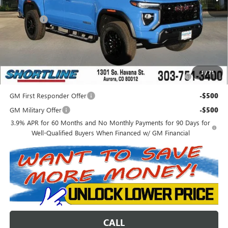
Internet Price:
$48,997
D&H Fees
+$849
Shortline Price:
$49,846
Add. Offers you may Qualify For:
Purchase Allowance for Current Eligible Non-GM Owners
-$2,000
1
/
71
and Lessees
GM First Responder Offer
-$500
GM Military Offer
-$500
3.9% APR for 60 Months and No Monthly Payments for 90 Days for
Well-Qualified Buyers When Financed w/ GM Financial
CALL