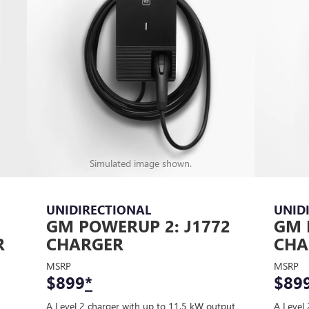
Simulated image shown.
UNIDIRECTIONAL
UNID
GM POWERUP 2: J1772
GM 
R
CHARGER
CHA
MSRP
MSRP
$899
*
$89
A Level 2 charger with up to 11.5 kW output
A Level 