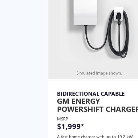
Simulated image shown.
BIDIRECTIONAL CAPABLE
GM ENERGY
POWERSHIFT CHARGE
MSRP
$1,999
*
A fast home charger with up to 19.2 kW