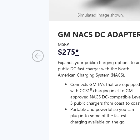
Simulated image shown.
GM NACS DC ADAPTE
MSRP
$275
*
Expands your public charging options to a
public DC fast charger with the North
American Charging System (NACS).
Connects GM EVs that are equipped
8
with CCS1
charging inlet to GM-
approved NACS DC-compatible Leve
3 public chargers from coast to coas
Portable and powerful so you can
plug in to some of the fastest
charging available on the go