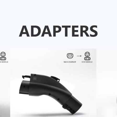
ADAPTERS