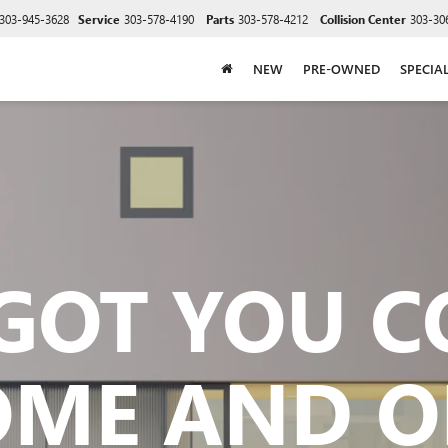
303-945-3628
Service
303-578-4190
Parts
303-578-4212
Collision Center
303-30
NEW
PRE-OWNED
SPECIA
GOT YOU 
OME AND O