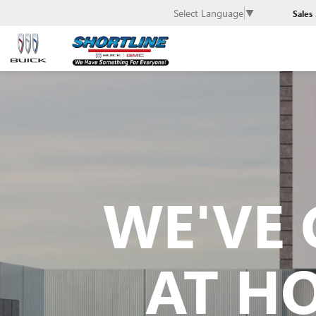
Select Language
▼
Sales
WE'VE 
AT H