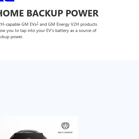
HOME BACKUP POWER
1
2H-capable GM EVs
and GM Energy V2H products
low you to tap into your EV's battery as a source of
ckup power.