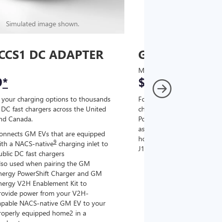
Simulated image shown.
Simulated image
CCS1 DC ADAPTER
GM J1772 AC
MSRP
9
*
$67
*
9
 your charging options to thousands
For NACS-native GM EVs
,
DC fast chargers across the United
charging options to the 2
and Canada.
PowerUp 2: J1772 Charger (
as well as other compatible
onnects GM EVs that are equipped
home chargers (sold separat
9
ith a NACS-native
charging inlet to
J1772 chargers.
ublic DC fast chargers
lso used when pairing the GM
Connects GM EVs tha
nergy PowerShift Charger and GM
with a NACS-native c
nergy V2H Enablement Kit to
the GM PowerUp 2: 
rovide power from your V2H-
and all Level 2 J177
apable NACS-native GM EV to your
For home and public
roperly equipped home2 in a