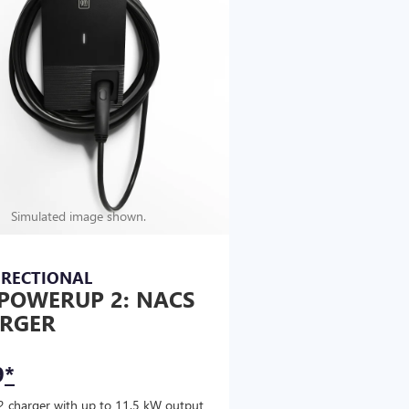
Simulated image shown.
IRECTIONAL
POWERUP 2: NACS
RGER
9
*
2 charger with up to 11.5 kW output