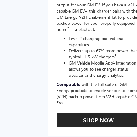
output for your GM EV. If you have a V2H
1
capable GM EV
, this charger pairs with th
GM Energy V2H Enablement Kit to provide
backup power for your properly equipped
2
home
in a blackout.
Level 2 charging; bidirectional
capabilities
Delivers up to 67% more power tha
3
typical 11.5 kW chargers
4
GM Vehicle Mobile App
integration
allows you to see charger status
updates and energy analytics.
Compatible
with the full suite of GM
Energy products to enable vehicle-to-hom
(V2H) backup power from V2H-capable G
1
EVs.
SHOP NOW