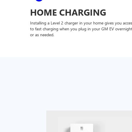
HOME CHARGING
Installing a Level 2 charger in your home gives you acce
to fast charging when you plug in your GM EV overnigh
or as needed.