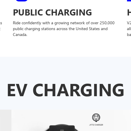
PUBLIC CHARGING
ss
Ride confidently with a growing network of over 250,000
V
t
public charging stations across the United States and
al
Canada.
ba
EV CHARGING