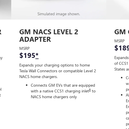
Simulated image shown.
R
GM NACS LEVEL 2
GM 
ADAPTER
MSRP
$18
MSRP
$195
*
ny
Expands
of CCS1 
Expands your charging options to home
States 
Tesla Wall Connectors or compatible Level 2
NACS home chargers.
C
w
Connects GM EVs that are equipped
l
p
8
with a native CCS1 charging inlet
to
t
A
NACS home chargers only
E
E
p
c
p