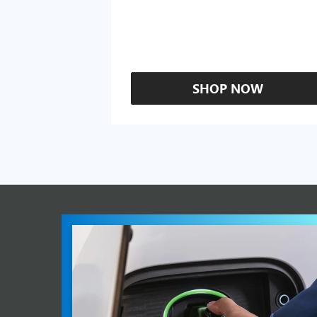
SHOP NOW