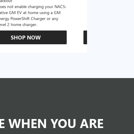
lackout
oes not enable charging your NACS-
ative GM EV at home using a GM
nergy PowerShift Charger or any
evel 2 home charger.
SHOP NOW
SHOP N
DE WHEN YOU ARE