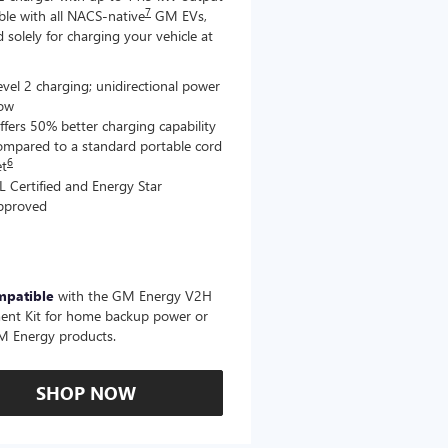
7
le with all NACS-native
GM EVs,
 solely for charging your vehicle at
evel 2 charging; unidirectional power
low
ffers 50% better charging capability
ompared to a standard portable cord
6
et
L Certified and Energy Star
pproved
mpatible
with the GM Energy V2H
ent Kit for home backup power or
M Energy products.
SHOP NOW