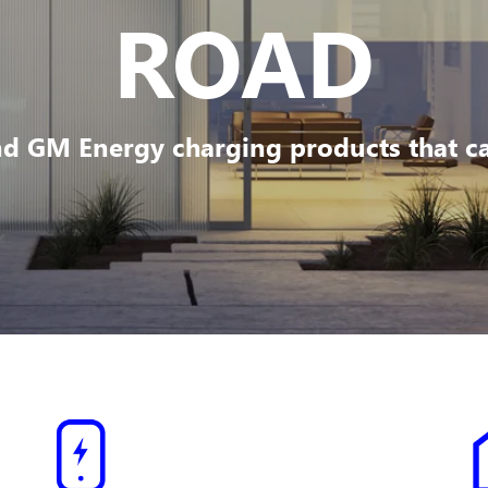
ROAD
d GM Energy charging products that can