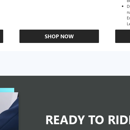
b
D
n
E
L
SHOP NOW
READY TO RI