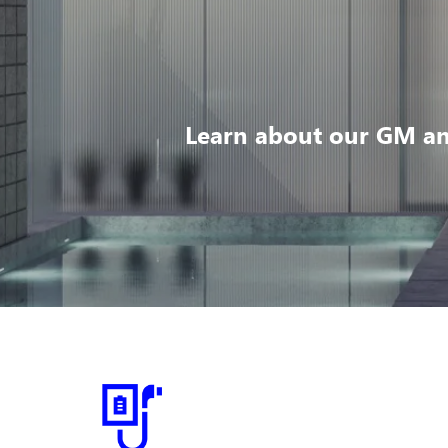
Learn about our GM an