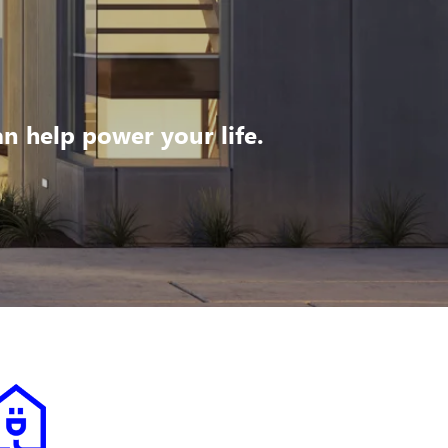
 help power your life.