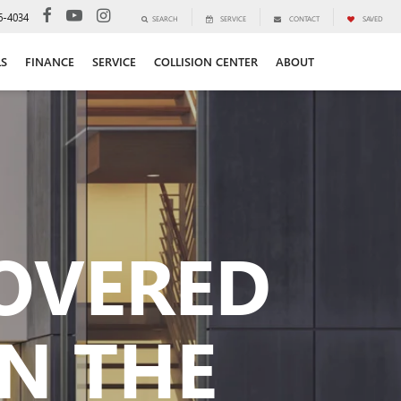
6-4034
SEARCH
SERVICE
CONTACT
SAVED
LS
FINANCE
SERVICE
COLLISION CENTER
ABOUT
COVERED
N THE