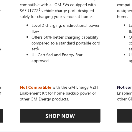
-
compatible with all GM EVs equipped with
compatib
5
e
SAE J1772
vehicle charge port, designed
designed
solely for charging your vehicle at home.
home.
Level 2 charging; unidirectional power
L
flow
f
Offers 50% better charging capability
O
compared to a standard portable cord
c
6
n
set
s
UL Certified and Energy Star
U
approved
a
e
Not Compatible
with the GM Energy V2H
Not co
M
Enablement Kit for home backup power or
Enablem
other GM Energy products.
other G
SHOP NOW