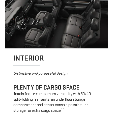
INTERIOR
Distinctive and purposeful design.
PLENTY OF CARGO SPACE
Terrain features maximum versatility with 60/40
split-folding rear seats, an underfloor storage
compartment and center console passthrough
13
storage for extra cargo space.