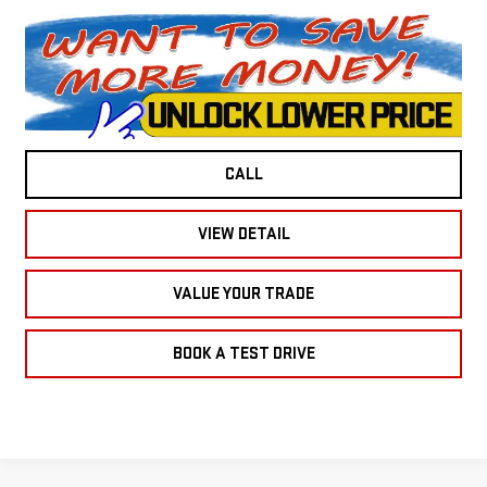
CALL
VIEW DETAIL
VALUE YOUR TRADE
BOOK A TEST DRIVE