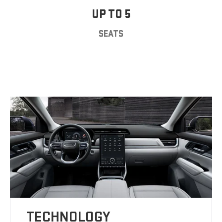
UP TO 5
SEATS
TECHNOLOGY