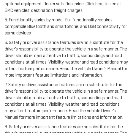
optional equipment. Dealer sets final price.
Click here
to see all
GMC vehicles’ destination freight charges.
5. Functionality varies by model. Full functionality requires
compatible Bluetooth and smartphone, and USB connectivity for
some devices
6. Safety or driver assistance features are no substitute for the
driver’s responsibility to operate the vehicle in a safe manner. The
driver should remain attentive to traffic, surroundings and road
conditions at all times. Visibility, weather and road conditions may
affect feature performance. Read the vehicle Owner’s Manual for
more important feature limitations and information.
7. Safety or driver assistance features are no substitute for the
driver’s responsibility to operate the vehicle in a safe manner. The
driver should remain attentive to traffic, surroundings and road
conditions at all times. Visibility, weather and road conditions
may affect feature performance. Read the vehicle Owner’s
Manual for more important feature limitations and information.
8. Safety or driver assistance features are no substitute for the