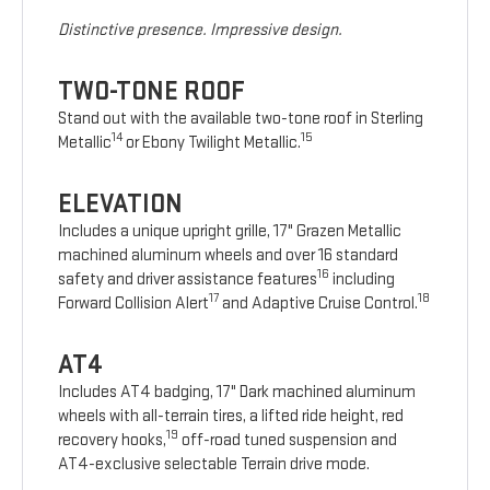
Distinctive presence. Impressive design.
TWO-TONE ROOF
Stand out with the available two-tone roof in Sterling
14
15
Metallic
or Ebony Twilight Metallic.
ELEVATION
Includes a unique upright grille, 17" Grazen Metallic
machined aluminum wheels and over 16 standard
16
safety and driver assistance features
including
17
18
Forward Collision Alert
and Adaptive Cruise Control.
AT4
Includes AT4 badging, 17" Dark machined aluminum
wheels with all-terrain tires, a lifted ride height, red
19
recovery hooks,
off-road tuned suspension and
AT4-exclusive selectable Terrain drive mode.