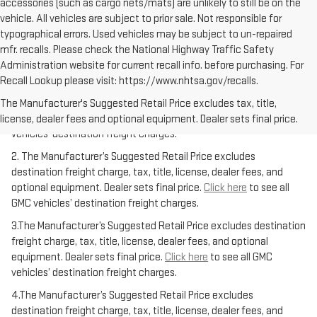
accessories (such as cargo nets/mats) are unlikely to still be on the
vehicle. All vehicles are subject to prior sale. Not responsible for
typographical errors. Used vehicles may be subject to un-repaired
mfr. recalls. Please check the National Highway Traffic Safety
Administration website for current recall info. before purchasing. For
Recall Lookup please visit: https://www.nhtsa.gov/recalls.
1.The Manufacturer’s Suggested Retail Price excludes destination
freight charge, tax, title, license, dealer fees, and optional
The Manufacturer's Suggested Retail Price excludes tax, title,
equipment. Dealer sets final price.
Click here
to see all GMC
license, dealer fees and optional equipment. Dealer sets final price.
vehicles’ destination freight charges.
2. The Manufacturer’s Suggested Retail Price excludes
destination freight charge, tax, title, license, dealer fees, and
optional equipment. Dealer sets final price.
Click here
to see all
GMC vehicles’ destination freight charges.
3.The Manufacturer’s Suggested Retail Price excludes destination
freight charge, tax, title, license, dealer fees, and optional
equipment. Dealer sets final price.
Click here
to see all GMC
vehicles’ destination freight charges.
4.The Manufacturer’s Suggested Retail Price excludes
destination freight charge, tax, title, license, dealer fees, and