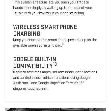
This available feature lets you open your liftgate
hands-free simply by walking up to the rear of your
Terrain with your key fob in your pocket or bag.
WIRELESS SMARTPHONE
CHARGING
Keep your compatible smartphone powered up on the
9
available wireless charging pad.
GOOGLE BUILT-IN
10
COMPATIBILITY
Reply to text messages, set reminders, get directions
and control select vehicle functions using Google
11
12
Assistant
and Google Maps
on Terrain’s 15"
diagonal touchscreen.