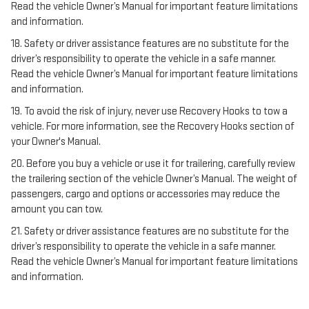
Read the vehicle Owner’s Manual for important feature limitations
and information.
18. Safety or driver assistance features are no substitute for the
driver’s responsibility to operate the vehicle in a safe manner.
Read the vehicle Owner’s Manual for important feature limitations
and information.
19. To avoid the risk of injury, never use Recovery Hooks to tow a
vehicle. For more information, see the Recovery Hooks section of
your Owner's Manual.
20. Before you buy a vehicle or use it for trailering, carefully review
the trailering section of the vehicle Owner’s Manual. The weight of
passengers, cargo and options or accessories may reduce the
amount you can tow.
21. Safety or driver assistance features are no substitute for the
driver’s responsibility to operate the vehicle in a safe manner.
Read the vehicle Owner’s Manual for important feature limitations
and information.