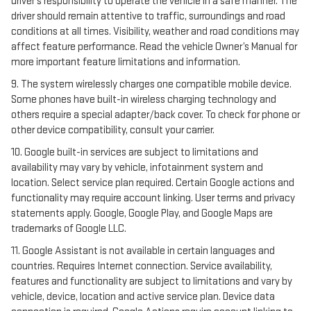
driver’s responsibility to operate the vehicle in a safe manner. The
driver should remain attentive to traffic, surroundings and road
conditions at all times. Visibility, weather and road conditions may
affect feature performance. Read the vehicle Owner’s Manual for
more important feature limitations and information.
9. The system wirelessly charges one compatible mobile device.
Some phones have built-in wireless charging technology and
others require a special adapter/back cover. To check for phone or
other device compatibility, consult your carrier.
10. Google built-in services are subject to limitations and
availability may vary by vehicle, infotainment system and
location. Select service plan required. Certain Google actions and
functionality may require account linking. User terms and privacy
statements apply. Google, Google Play, and Google Maps are
trademarks of Google LLC.
11. Google Assistant is not available in certain languages and
countries. Requires Internet connection. Service availability,
features and functionality are subject to limitations and vary by
vehicle, device, location and active service plan. Device data