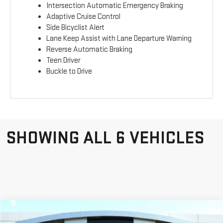
Intersection Automatic Emergency Braking
Adaptive Cruise Control
Side Bicyclist Alert
Lane Keep Assist with Lane Departure Warning
Reverse Automatic Braking
Teen Driver
Buckle to Drive
SHOWING ALL 6 VEHICLES
Compare Vehicle
$43,749
$3,184