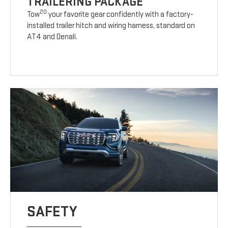
TRAILERING PACKAGE
20
Tow
your favorite gear confidently with a factory-
installed trailer hitch and wiring harness, standard on
AT4 and Denali.
SAFETY