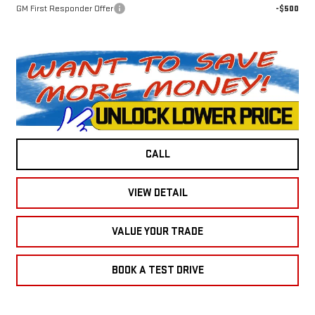
GM First Responder Offer
-$500
CALL
VIEW DETAIL
VALUE YOUR TRADE
BOOK A TEST DRIVE