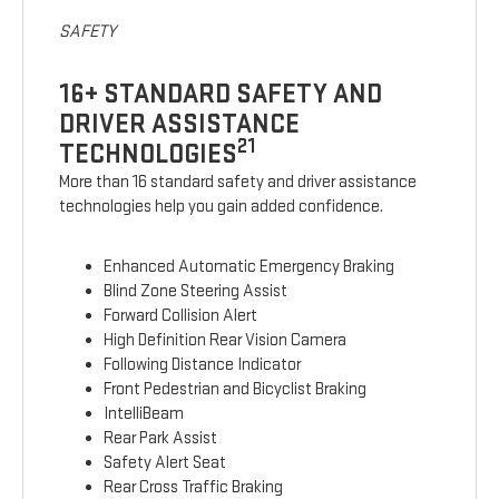
SAFETY
16+ STANDARD SAFETY AND
DRIVER ASSISTANCE
21
TECHNOLOGIES
More than 16 standard safety and driver assistance
technologies help you gain added confidence.
Enhanced Automatic Emergency Braking
Blind Zone Steering Assist
Forward Collision Alert
High Definition Rear Vision Camera
Following Distance Indicator
Front Pedestrian and Bicyclist Braking
IntelliBeam
Rear Park Assist
Safety Alert Seat
Rear Cross Traffic Braking