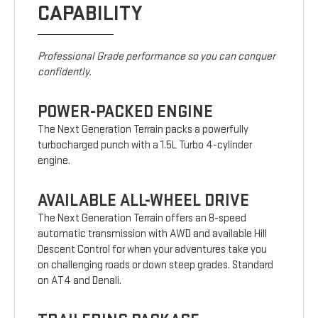
CAPABILITY
Professional Grade performance so you can conquer
confidently.
POWER-PACKED ENGINE
The Next Generation Terrain packs a powerfully
turbocharged punch with a 1.5L Turbo 4-cylinder
engine.
AVAILABLE ALL-WHEEL DRIVE
The Next Generation Terrain offers an 8-speed
automatic transmission with AWD and available Hill
Descent Control for when your adventures take you
on challenging roads or down steep grades. Standard
on AT4 and Denali.