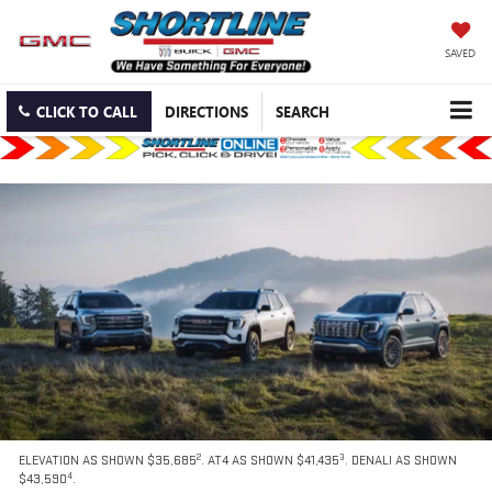
SAVED
CLICK TO CALL
DIRECTIONS
SEARCH
2
3
ELEVATION AS SHOWN $35,685
. AT4 AS SHOWN $41,435
. DENALI AS SHOWN
4
$43,590
.