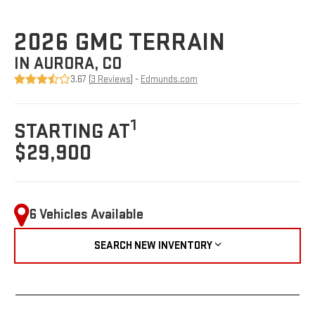
2026 GMC TERRAIN
IN AURORA, CO
3.67 (
3 Reviews
) -
Edmunds.com
1
STARTING AT
$29,900
6 Vehicles Available
SEARCH NEW INVENTORY