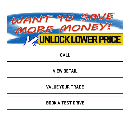
CALL
VIEW DETAIL
VALUE YOUR TRADE
BOOK A TEST DRIVE