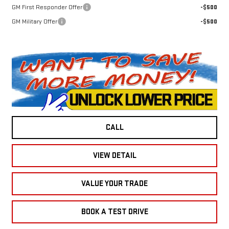
GM First Responder Offer
-$500
GM Military Offer
-$500
CALL
VIEW DETAIL
VALUE YOUR TRADE
BOOK A TEST DRIVE