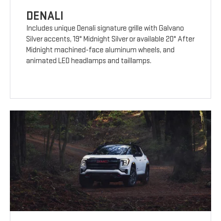
DENALI
Includes unique Denali signature grille with Galvano
Silver accents, 19" Midnight Silver or available 20" After
Midnight machined-face aluminum wheels, and
animated LED headlamps and taillamps.