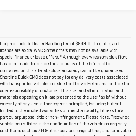
Car price include Dealer Handling fee of $849.00. Tax, title, and
license are extra. WAC Some offers may not be available with
special finance or lease offers. * Although every reasonable effort
has been made to ensure the accuracy of the information
contained on this site, absolute accuracy cannot be guaranteed.
Shortline Buick GMC does not pay for any delivery costs associated
with transporting vehicles outside the Denver Metro area and are the
sole responsibility of customer. This site, and all information and
materials appearing on it, are presented to the user "as is" without
warranty of any kind, either express or implied, including but not
limited to the implied warranties of merchantability, fitness for a
particular purpose, title or non-infringement. Please Note: Preowned
vehicle equip. listed is the configuration of the vehicle as originally
sold. Items such as XM & other services, original tires, and removable