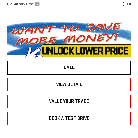
GM Military Offer
-$500
CALL
VIEW DETAIL
VALUE YOUR TRADE
BOOK A TEST DRIVE