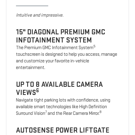
Intuitive and impressive.
15" DIAGONAL PREMIUM GMC
INFOTAINMENT SYSTEM
5
The Premium GMC Infotainment System
touchscreen is designed to help you access, manage
and customize your favorite in-vehicle
entertainment.
UP TO 8 AVAILABLE CAMERA
6
VIEWS
Navigate tight parking lots with confidence, using
available smart technologies like High Definition
7
8
Surround Vision
and the Rear Camera Mirror.
AUTOSENSE POWER LIFTGATE