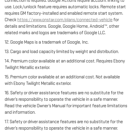
connection is required. Google Actions require account linking to
use. Lock/unlock feature requires automatic locks. Remote start
requires GM factory-installed and enabled remote start system.
Check
https://www.onstar.com/plans/connected-vehicle
for
details and limitations. Google, Google Home, Android™, other
related marks and logos are trademarks of Google LLC.
12. Google Maps is a trademark of Google, Inc.
13. Cargo and load capacity limited by weight and distribution.
14. Premium color available at an additional cost. Requires Ebony
Twilight Metallic exterior.
15. Premium color available at an additional cost. Not available
with Ebony Twilight Metallic exterior.
16. Safety or driver assistance features are no substitute for the
driver’s responsibility to operate the vehicle in a safe manner.
Read the vehicle Owner’s Manual for important feature limitations
and information.
17. Safety or driver assistance features are no substitute for the
driver’s responsibility to operate the vehicle in a safe manner.