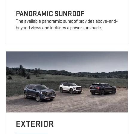
PANORAMIC SUNROOF
The available panoramic sunroof provides above-and-
beyond views and includes a power sunshade.
EXTERIOR