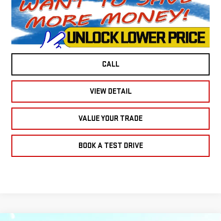
CALL
VIEW DETAIL
VALUE YOUR TRADE
BOOK A TEST DRIVE