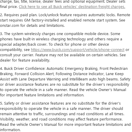
charge, tax, title, license, dealer fees and optional equipment. Dealer sets
final price.
Click here to see all Buick vehicles’ destination freight charges.
2. Requires paid plan. Lock/unlock feature requires automatic locks. Remote
start requires GM factory-installed and enabled remote start system. See
onstar.com for details and limitations.
3. The system wirelessly charges one compatible mobile device. Some
phones have built-in wireless charging technology and others require a
special adapter/back cover. To check for phone or other device
compatibility, see
https://www.buick.com/support/vehicle/phone-connect
or
consult your carrier. Feature may not be available on certain vehicles. See
dealer for feature availability.
4. Buick Driver Confidence: Automatic Emergency Braking, Front Pedestrian
Braking, Forward Collision Alert, Following Distance Indicator, Lane Keep
Assist with Lane Departure Warning and IntelliBeam auto high beams. Safety
or driver assistance features are no substitute for the driver’s responsibility
to operate the vehicle in a safe manner. Read the vehicle Owner’s Manual
for important feature limitations and information.
5. Safety or driver assistance features are no substitute for the driver's
responsibility to operate the vehicle in a safe manner. The driver should
remain attentive to traffic, surroundings and road conditions at all times.
Visibility, weather, and road conditions may affect feature performance.
Read the vehicle Owner's Manual for more important feature limitations and
information.