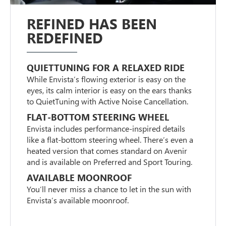
REFINED HAS BEEN
REDEFINED
QUIETTUNING FOR A RELAXED RIDE
While Envista’s flowing exterior is easy on the
eyes, its calm interior is easy on the ears thanks
to QuietTuning with Active Noise Cancellation.
FLAT-BOTTOM STEERING WHEEL
Envista includes performance-inspired details
like a flat-bottom steering wheel. There’s even a
heated version that comes standard on Avenir
and is available on Preferred and Sport Touring.
AVAILABLE MOONROOF
You’ll never miss a chance to let in the sun with
Envista’s available moonroof.