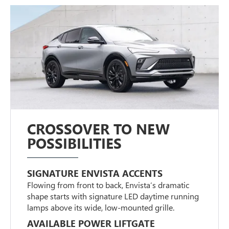
CROSSOVER TO NEW
POSSIBILITIES
SIGNATURE ENVISTA ACCENTS
Flowing from front to back, Envista’s dramatic
shape starts with signature LED daytime running
lamps above its wide, low-mounted grille.
AVAILABLE POWER LIFTGATE