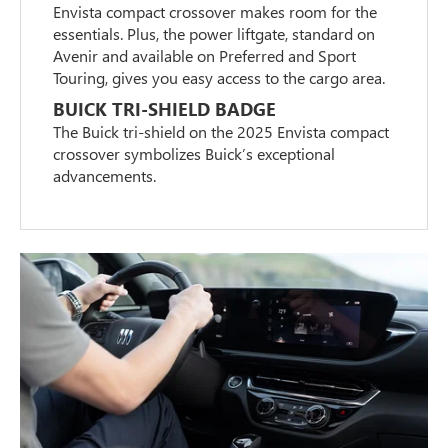
Envista compact crossover makes room for the
essentials. Plus, the power liftgate, standard on
Avenir and available on Preferred and Sport
Touring, gives you easy access to the cargo area.
BUICK TRI-SHIELD BADGE
The Buick tri-shield on the 2025 Envista compact
crossover symbolizes Buick’s exceptional
advancements.