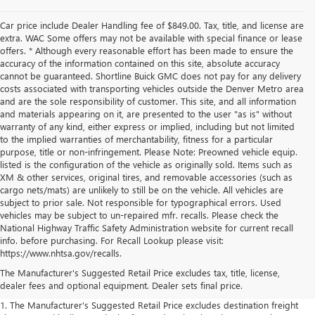
Car price include Dealer Handling fee of $849.00. Tax, title, and license are
extra. WAC Some offers may not be available with special finance or lease
offers. * Although every reasonable effort has been made to ensure the
accuracy of the information contained on this site, absolute accuracy
cannot be guaranteed. Shortline Buick GMC does not pay for any delivery
costs associated with transporting vehicles outside the Denver Metro area
and are the sole responsibility of customer. This site, and all information
and materials appearing on it, are presented to the user "as is" without
warranty of any kind, either express or implied, including but not limited
to the implied warranties of merchantability, fitness for a particular
purpose, title or non-infringement. Please Note: Preowned vehicle equip.
listed is the configuration of the vehicle as originally sold. Items such as
XM & other services, original tires, and removable accessories (such as
cargo nets/mats) are unlikely to still be on the vehicle. All vehicles are
subject to prior sale. Not responsible for typographical errors. Used
vehicles may be subject to un-repaired mfr. recalls. Please check the
National Highway Traffic Safety Administration website for current recall
info. before purchasing. For Recall Lookup please visit:
https://www.nhtsa.gov/recalls.
The Manufacturer's Suggested Retail Price excludes tax, title, license,
dealer fees and optional equipment. Dealer sets final price.
1. The Manufacturer's Suggested Retail Price excludes destination freight