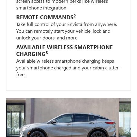
screen access to modern perks like wireless
smartphone integration.
2
REMOTE COMMANDS
Take full control of your Envista from anywhere.
You can remotely start your vehicle, lock and
unlock your doors, and more.
AVAILABLE WIRELESS SMARTPHONE
3
CHARGING
Available wireless smartphone charging keeps
your smartphone charged and your cabin clutter-
free.