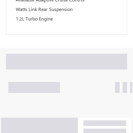
Watts Link Rear Suspension
1.2L Turbo Engine