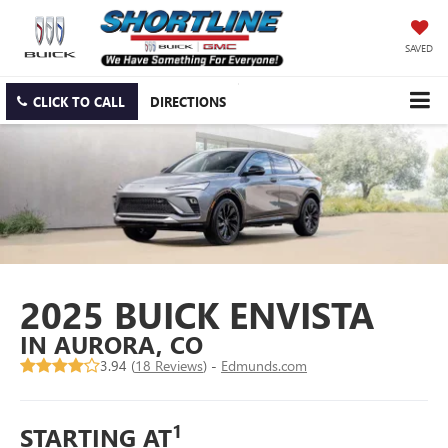
SAVED
CLICK TO CALL
DIRECTIONS
2025 BUICK ENVISTA
IN AURORA, CO
3.94 (
18 Reviews
) -
Edmunds.com
1
STARTING AT