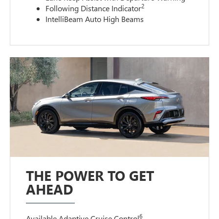
2
Following Distance Indicator
IntelliBeam Auto High Beams
THE POWER TO GET
AHEAD
6
Available Adaptive Cruise Control