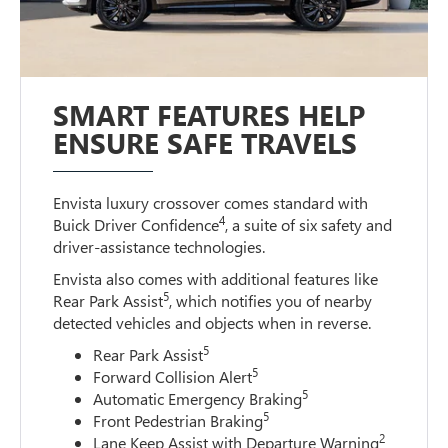
SMART FEATURES HELP
ENSURE SAFE TRAVELS
Envista luxury crossover comes standard with
4
Buick Driver Confidence
, a suite of six safety and
driver-assistance technologies.
Envista also comes with additional features like
5
Rear Park Assist
, which notifies you of nearby
detected vehicles and objects when in reverse.
5
Rear Park Assist
5
Forward Collision Alert
5
Automatic Emergency Braking
5
Front Pedestrian Braking
2
Lane Keep Assist with Departure Warning