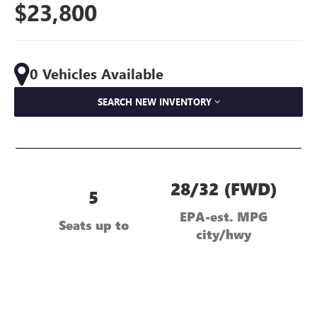
$23,800
0 Vehicles Available
SEARCH NEW INVENTORY
28/32 (FWD)
5
EPA-est. MPG
Seats up to
city/hwy