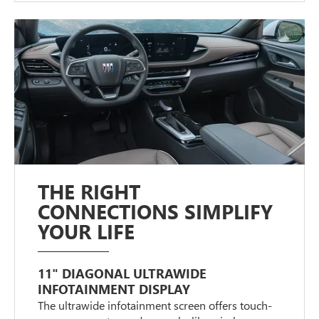
THE RIGHT
CONNECTIONS SIMPLIFY
YOUR LIFE
11" DIAGONAL ULTRAWIDE
INFOTAINMENT DISPLAY
The ultrawide infotainment screen offers touch-