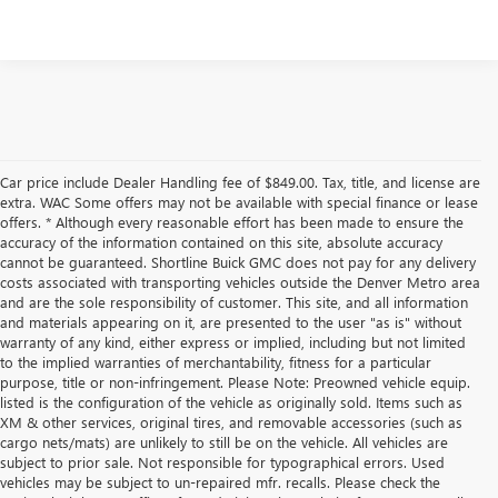
Car price include Dealer Handling fee of $849.00. Tax, title, and license are
extra. WAC Some offers may not be available with special finance or lease
offers. * Although every reasonable effort has been made to ensure the
accuracy of the information contained on this site, absolute accuracy
cannot be guaranteed. Shortline Buick GMC does not pay for any delivery
costs associated with transporting vehicles outside the Denver Metro area
and are the sole responsibility of customer. This site, and all information
and materials appearing on it, are presented to the user "as is" without
warranty of any kind, either express or implied, including but not limited
to the implied warranties of merchantability, fitness for a particular
purpose, title or non-infringement. Please Note: Preowned vehicle equip.
listed is the configuration of the vehicle as originally sold. Items such as
XM & other services, original tires, and removable accessories (such as
cargo nets/mats) are unlikely to still be on the vehicle. All vehicles are
subject to prior sale. Not responsible for typographical errors. Used
vehicles may be subject to un-repaired mfr. recalls. Please check the