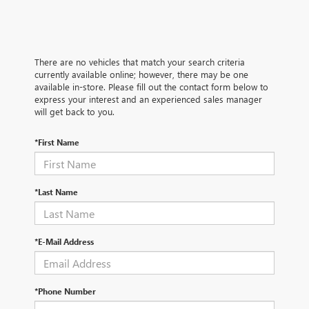
There are no vehicles that match your search criteria
currently available online; however, there may be one
available in-store. Please fill out the contact form below to
express your interest and an experienced sales manager
will get back to you.
*First Name
*Last Name
*E-Mail Address
*Phone Number