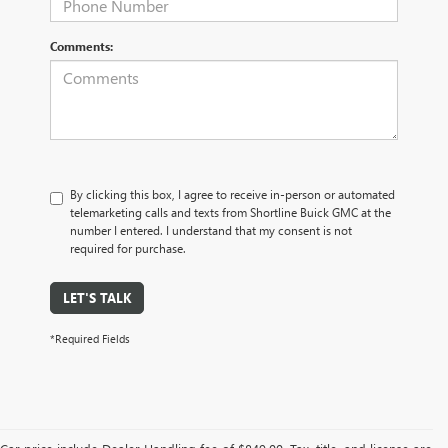
Comments:
By clicking this box, I agree to receive in-person or automated
telemarketing calls and texts from Shortline Buick GMC at the
number I entered. I understand that my consent is not
required for purchase.
LET'S TALK
*Required Fields