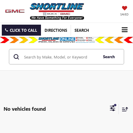
SAVED
CLICK TO CALL
DIRECTIONS
SEARCH
Search
No vehicles found