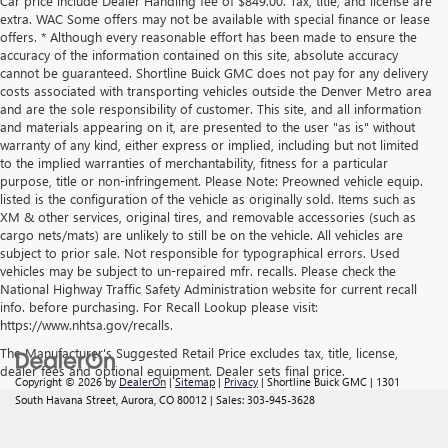
Car price include Dealer Handling fee of $849.00. Tax, title, and license are
extra. WAC Some offers may not be available with special finance or lease
offers. * Although every reasonable effort has been made to ensure the
accuracy of the information contained on this site, absolute accuracy
cannot be guaranteed. Shortline Buick GMC does not pay for any delivery
costs associated with transporting vehicles outside the Denver Metro area
and are the sole responsibility of customer. This site, and all information
and materials appearing on it, are presented to the user "as is" without
warranty of any kind, either express or implied, including but not limited
to the implied warranties of merchantability, fitness for a particular
purpose, title or non-infringement. Please Note: Preowned vehicle equip.
listed is the configuration of the vehicle as originally sold. Items such as
XM & other services, original tires, and removable accessories (such as
cargo nets/mats) are unlikely to still be on the vehicle. All vehicles are
subject to prior sale. Not responsible for typographical errors. Used
vehicles may be subject to un-repaired mfr. recalls. Please check the
National Highway Traffic Safety Administration website for current recall
info. before purchasing. For Recall Lookup please visit:
https://www.nhtsa.gov/recalls.
The Manufacturer's Suggested Retail Price excludes tax, title, license,
dealer fees and optional equipment. Dealer sets final price.
Copyright © 2026
by
DealerOn
|
Sitemap
|
Privacy
| Shortline Buick GMC
|
1301
South Havana Street,
Aurora,
CO
80012
| Sales:
303-945-3628