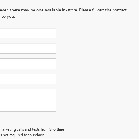
ever, there may be one available in-store. Please fill out the contact
 to you.
emarketing calls and texts from Shortline
s not required for purchase.