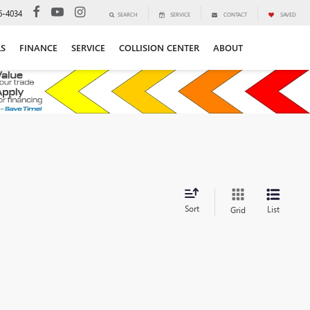
6-4034
SEARCH
SERVICE
CONTACT
SAVED
LS
FINANCE
SERVICE
COLLISION CENTER
ABOUT
Sort
List
Grid