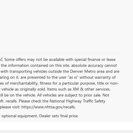
WAC Some offers may not be available with special finance or lease
 the information contained on this site, absolute accuracy cannot
 with transporting vehicles outside the Denver Metro area and are
aring on it, are presented to the user "as is" without warranty of
s of merchantability, fitness for a particular purpose, title or non-
 vehicle as originally sold. Items such as XM & other services,
l be on the vehicle. All vehicles are subject to prior sale. Not
r. recalls. Please check the National Highway Traffic Safety
please visit: https://www.nhtsa.gov/recalls.
d optional equipment. Dealer sets final price.