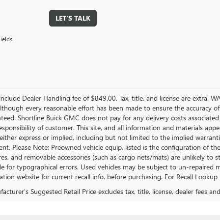
LET'S TALK
ields
include Dealer Handling fee of $849.00. Tax, title, and license are extra. 
 Although every reasonable effort has been made to ensure the accuracy of
teed. Shortline Buick GMC does not pay for any delivery costs associated
esponsibility of customer. This site, and all information and materials appe
either express or implied, including but not limited to the implied warrantie
nt. Please Note: Preowned vehicle equip. listed is the configuration of the
ires, and removable accessories (such as cargo nets/mats) are unlikely to stil
e for typographical errors. Used vehicles may be subject to un-repaired mf
tion website for current recall info. before purchasing. For Recall Lookup 
cturer's Suggested Retail Price excludes tax, title, license, dealer fees an