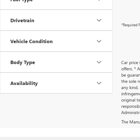
Drivetrain
*Required F
Vehicle Condition
Body Type
Car price 
offers. *
be guaran
the sole r
Availability
any kind, 
infringeme
original t
responsibl
Administra
The Manufa