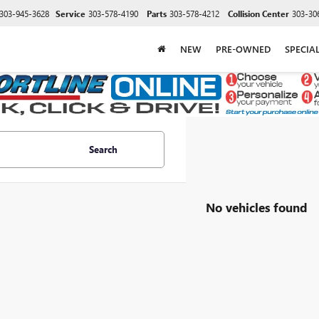
303-945-3628
Service
303-578-4190
Parts
303-578-4212
Collision Center
303-30
NEW
PRE-OWNED
SPECIA
Search
No vehicles found