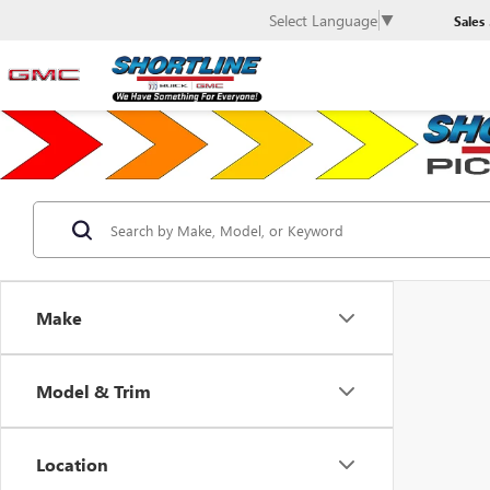
Select Language
▼
Sales
Make
Model & Trim
Location