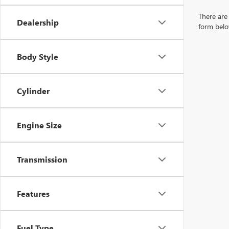
There are 
Dealership
form belo
Body Style
Cylinder
Engine Size
Transmission
Features
Fuel Type