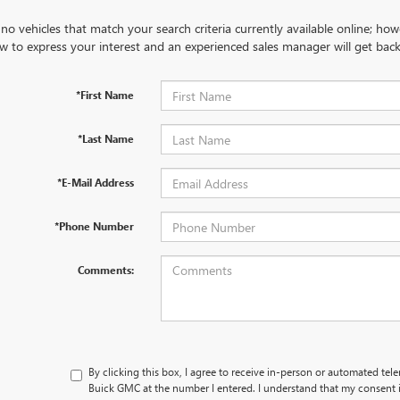
no vehicles that match your search criteria currently available online; how
w to express your interest and an experienced sales manager will get back
*First Name
*Last Name
*E-Mail Address
*Phone Number
Comments:
By clicking this box, I agree to receive in-person or automated tel
Buick GMC at the number I entered. I understand that my consent i