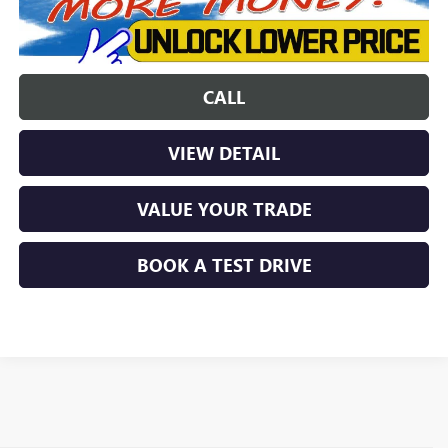
CALL
VIEW DETAIL
VALUE YOUR TRADE
BOOK A TEST DRIVE