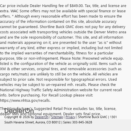
Car price include Dealer Handling fee of $849.00. Tax, title, and license are
extra. WAC Some offers may not be available with special finance or lease
offers. * Although every reasonable effort has been made to ensure the
accuracy of the information contained on this site, absolute accuracy
cannot be guaranteed. Shortline Buick GMC does not pay for any delivery
costs associated with transporting vehicles outside the Denver Metro area
and are the sole responsibility of customer. This site, and all information
and materials appearing on it, are presented to the user "as is" without
warranty of any kind, either express or implied, including but not limited
to the implied warranties of merchantability, fitness for a particular
purpose, title or non-infringement. Please Note: Preowned vehicle equip.
listed is the configuration of the vehicle as originally sold. Items such as
XM & other services, original tires, and removable accessories (such as
cargo nets/mats) are unlikely to still be on the vehicle. All vehicles are
subject to prior sale. Not responsible for typographical errors. Used
vehicles may be subject to un-repaired mfr. recalls. Please check the
National Highway Traffic Safety Administration website for current recall
info. before purchasing. For Recall Lookup please visit:
https://www.nhtsa.gov/recalls.
The Manufacturer's Suggested Retail Price excludes tax, title, license,
dealer fees and optional equipment. Dealer sets final price.
Copyright © 2026
by
DealerOn
|
Sitemap
|
Privacy
| Shortline Buick GMC
|
1301
South Havana Street,
Aurora,
CO
80012
| Sales:
303-945-3628